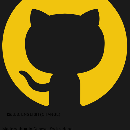
U.S. ENGLISH (CHANGE)
Made with ❤️ in Geneva, Switzerland