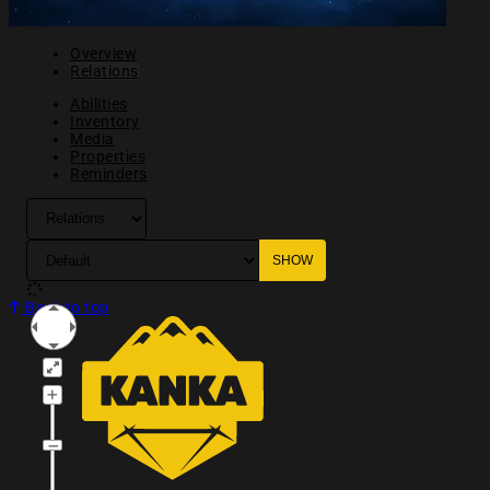
Overview
Relations
Abilities
Inventory
Media
Properties
Reminders
Back to top