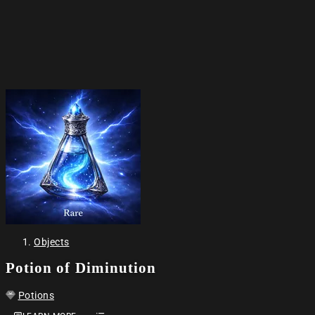
Objects
Potion of Diminution
Potions