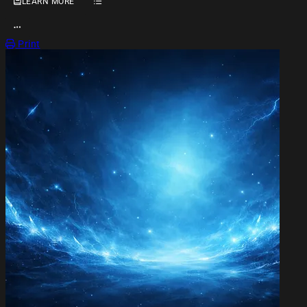
LEARN MORE
OPEN ACTION MENU
Print