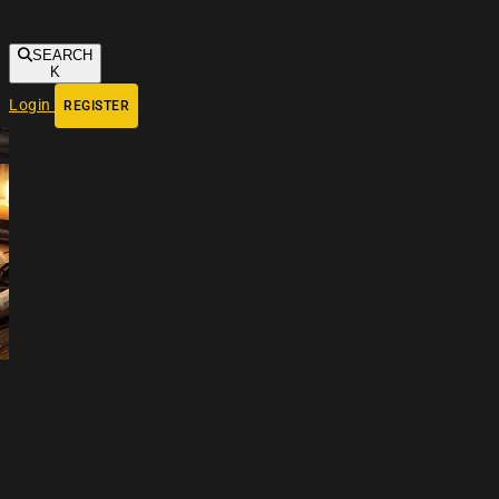
SEARCH
K
Login
REGISTER