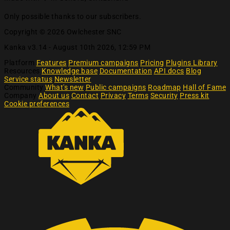
Only possible thanks to our subscribers.
Copyright © 2026 Owlchester SNC
Kanka v3.14 -
August 10th 2026, 12:59 PM
Platform
Features
Premium campaigns
Pricing
Plugins Library
Resources
Knowledge base
Documentation
API docs
Blog
Service status
Newsletter
Community
What's new
Public campaigns
Roadmap
Hall of Fame
Company
About us
Contact
Privacy
Terms
Security
Press kit
Cookie preferences