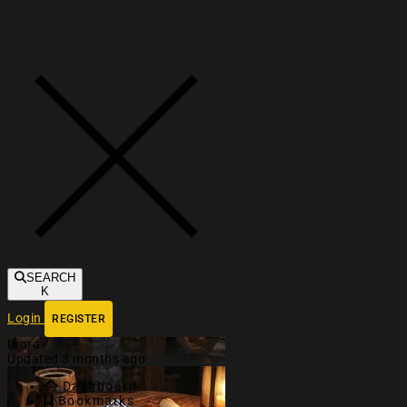
Toggle navigation
SEARCH
K
Login
REGISTER
Ilrora
Updated 3 months ago
Dashboard
Bookmarks