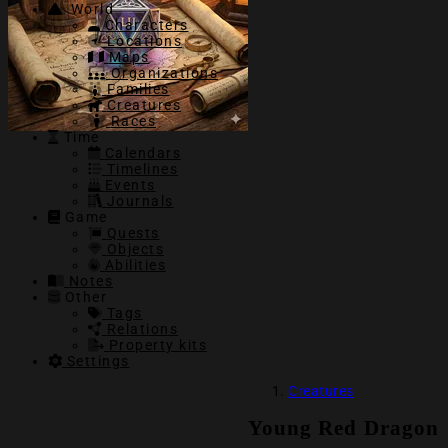
World
Characters
Locations
Maps
Organizations
Families
Creatures
Races
Time
Calendars
Timelines
Events
Journals
Game
Quests
Objects
Abilities
Notes
Other
Tags
Relations
Property kits
Settings
Creatures
Young Red Dragon