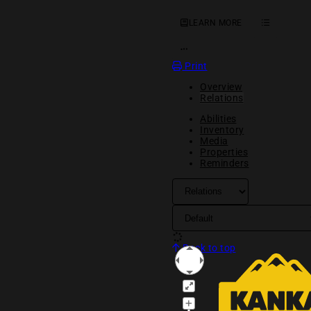
LEARN MORE
OPEN ACTION MENU
Print
Overview
Relations
Abilities
Inventory
Media
Properties
Reminders
Back to top