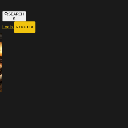
SEARCH
K
Login
REGISTER