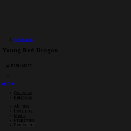
Creatures
Young Red Dragon
LEARN MORE
OPEN ACTION MENU
Print
Overview
Relations
Abilities
Inventory
Media
Properties
Reminders