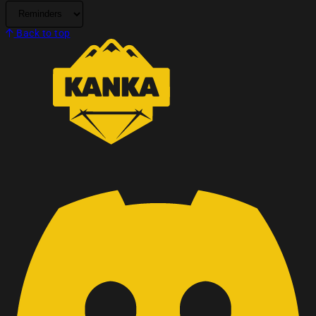
Back to top