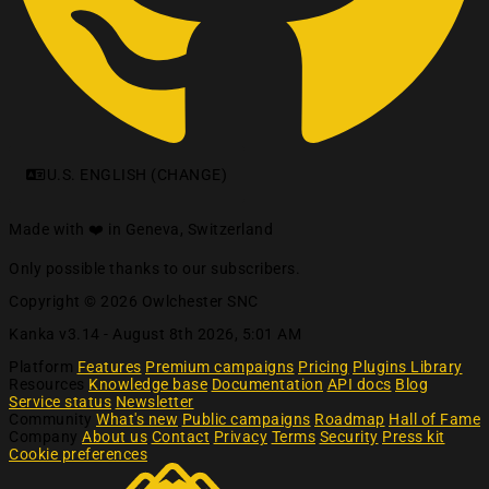
U.S. ENGLISH (CHANGE)
Made with ❤️ in Geneva, Switzerland
Only possible thanks to our subscribers.
Copyright © 2026 Owlchester SNC
Kanka v3.14 -
August 8th 2026, 5:01 AM
Platform
Features
Premium campaigns
Pricing
Plugins Library
Resources
Knowledge base
Documentation
API docs
Blog
Service status
Newsletter
Community
What's new
Public campaigns
Roadmap
Hall of Fame
Company
About us
Contact
Privacy
Terms
Security
Press kit
Cookie preferences