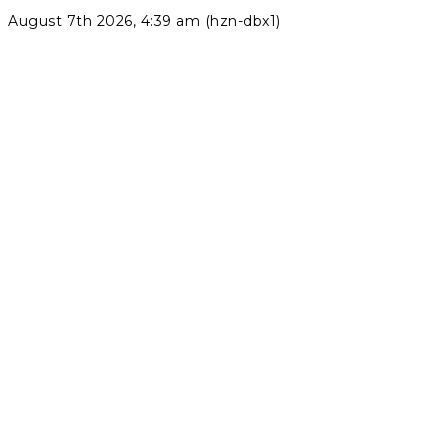
August 7th 2026, 4:39 am (hzn-dbx1)