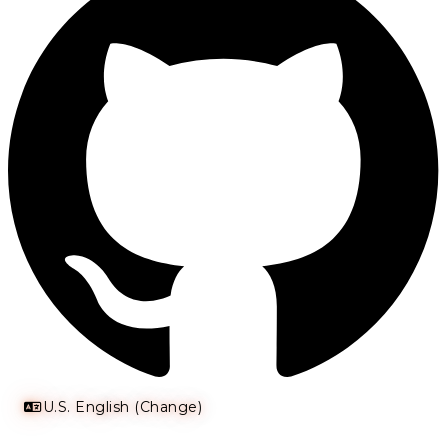
U.S. English (Change)