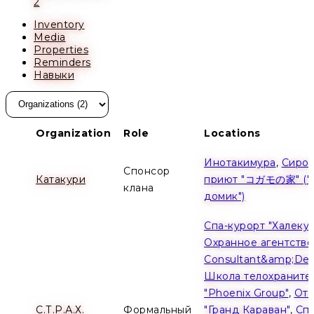
2
Inventory
Media
Properties
Reminders
Навыки
Organization
Role
Locations
Инотакимура
,
Сирот
Спонсор
Катакури
приют "コガモの家" ("
клана
домик")
Спа-курорт "Халеку
Охранное агентство 
Consultant&amp;Dev
Школа телохраните
"Phoenix Group"
,
Оте
С.Т.Р.А.Х.
Формальный
"Гранд Караван"
,
Спа