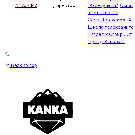
(H.A.R.M.)
директор
"Халекулани"
,
Охран
агентство "Tej
Consultant&amp;Dev
Школа телохраните
"Phoenix Group"
,
Оте
"Гранд Караван"
Back to top