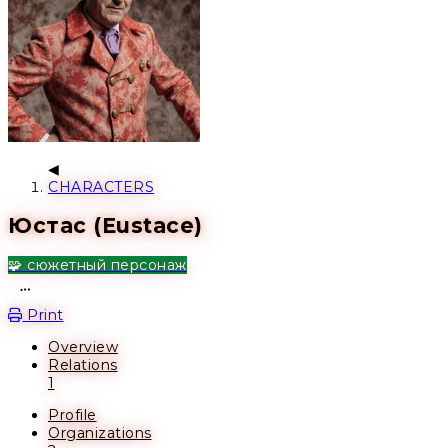
CHARACTERS
Юстас (Eustace)
🧩 сюжетный персонаж
Open action menu
Print
Overview
Relations
1
Profile
Organizations