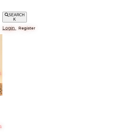
SEARCH
K
Login
Register
е
s