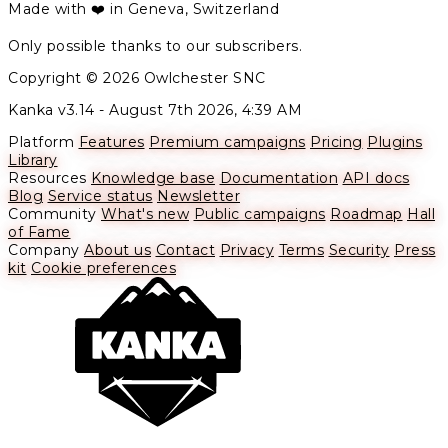
Made with ❤️ in Geneva, Switzerland
Only possible thanks to our subscribers.
Copyright © 2026 Owlchester SNC
Kanka v3.14 -
August 7th 2026, 4:39 AM
Platform
Features
Premium campaigns
Pricing
Plugins
Library
Resources
Knowledge base
Documentation
API docs
Blog
Service status
Newsletter
Community
What's new
Public campaigns
Roadmap
Hall
of Fame
Company
About us
Contact
Privacy
Terms
Security
Press
kit
Cookie preferences