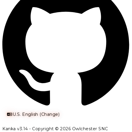
U.S. English (Change)
Kanka v3.14 - Copyright © 2026 Owlchester SNC