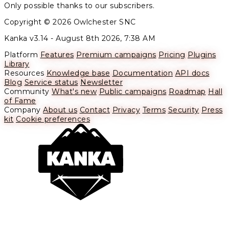
Only possible thanks to our subscribers.
Copyright © 2026 Owlchester SNC
Kanka v3.14 -
August 8th 2026, 7:38 AM
Platform
Features
Premium campaigns
Pricing
Plugins
Library
Resources
Knowledge base
Documentation
API docs
Blog
Service status
Newsletter
Community
What's new
Public campaigns
Roadmap
Hall
of Fame
Company
About us
Contact
Privacy
Terms
Security
Press
kit
Cookie preferences