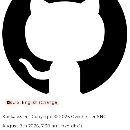
U.S. English (Change)
Kanka v3.14 - Copyright © 2026 Owlchester SNC
August 8th 2026, 7:38 am (hzn-dbx1)