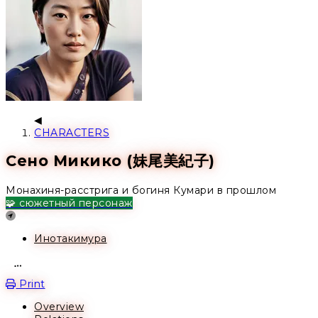
CHARACTERS
Сено Микико (妹尾美紀子)
Монахиня-расстрига и богиня Кумари в прошлом
🧩 сюжетный персонаж
Location
Инотакимура
Open action menu
Print
Overview