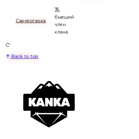
бывший
Сакурогаока
член
клана
Back to top