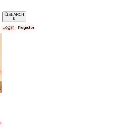
SEARCH
K
Login
Register
е
s