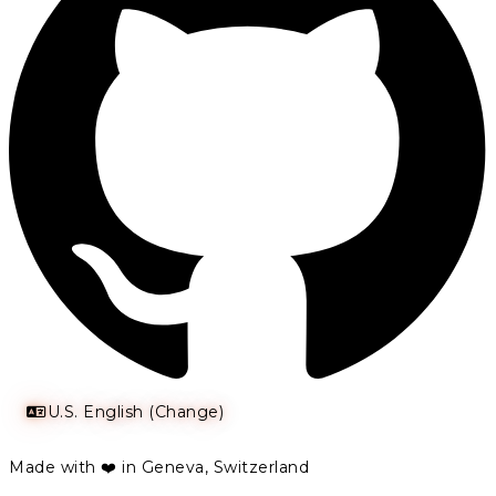
U.S. English (Change)
Made with ❤️ in Geneva, Switzerland