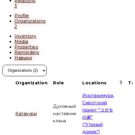
Relations
3
Profile
Organizations
2
Inventory
Media
Properties
Reminders
Навыки
Pinn
Organization
Role
Locations
Ta
Инотакимура
,
Сиротский
Духовный
приют "コガモ
Катакури
наставник
の家"
клана
("Утиный
домик")