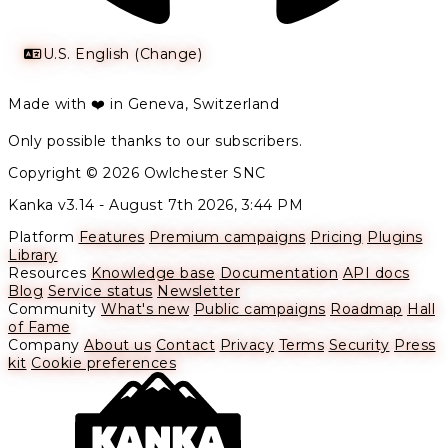
U.S. English (Change)
Made with ❤️ in Geneva, Switzerland
Only possible thanks to our subscribers.
Copyright © 2026 Owlchester SNC
Kanka v3.14 -
August 7th 2026, 3:44 PM
Platform
Features
Premium campaigns
Pricing
Plugins
Library
Resources
Knowledge base
Documentation
API docs
Blog
Service status
Newsletter
Community
What's new
Public campaigns
Roadmap
Hall
of Fame
Company
About us
Contact
Privacy
Terms
Security
Press
kit
Cookie preferences