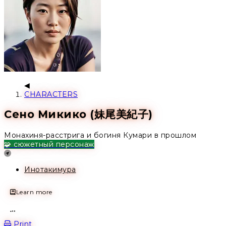
CHARACTERS
Сено Микико (妹尾美紀子)
Монахиня-расстрига и богиня Кумари в прошлом
🧩 сюжетный персонаж
Location
Инотакимура
Learn more
Open action menu
Print