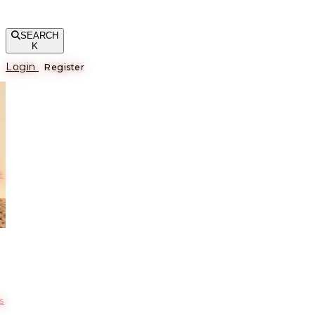
SEARCH
K
Login
Register
е
s