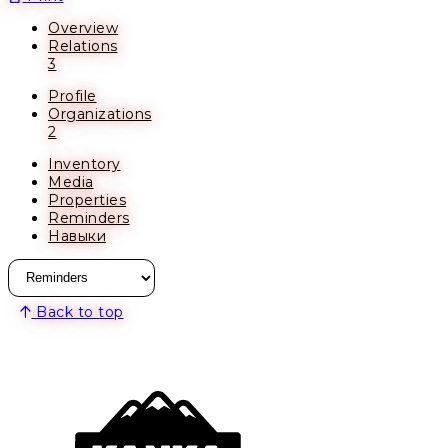
Overview
Relations
3
Profile
Organizations
2
Inventory
Media
Properties
Reminders
Навыки
Back to top