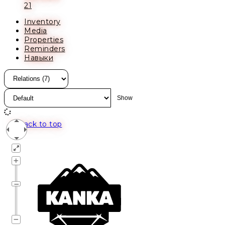
21
Inventory
Media
Properties
Reminders
Навыки
Back to top