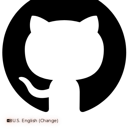
U.S. English (Change)