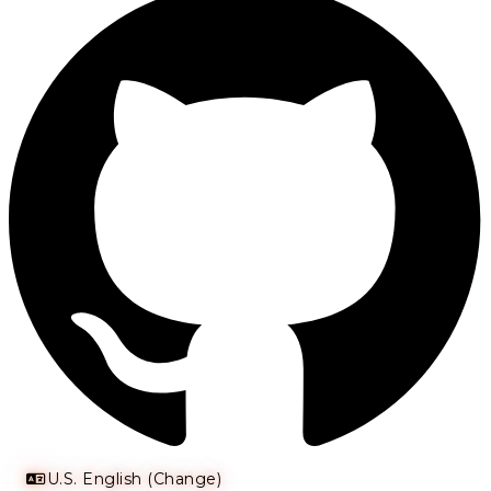
U.S. English (Change)