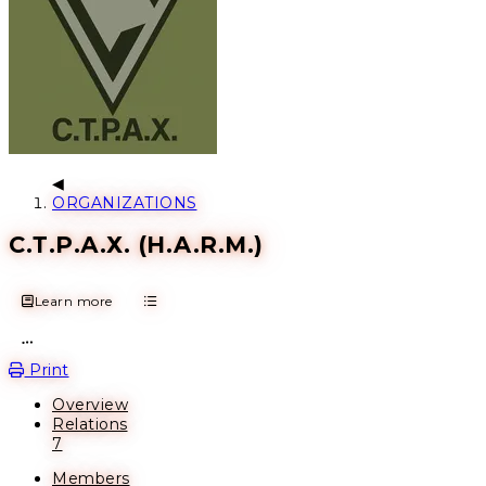
ORGANIZATIONS
С.Т.Р.А.Х. (H.A.R.M.)
Learn more
Open action menu
Print
Overview
Relations
7
Members