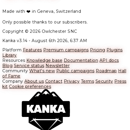
Made with ❤️ in Geneva, Switzerland
Only possible thanks to our subscribers.
Copyright © 2026 Owlchester SNC
Kanka v3.14 -
August 6th 2026, 6:37 AM
Platform
Features
Premium campaigns
Pricing
Plugins
Library
Resources
Knowledge base
Documentation
API docs
Blog
Service status
Newsletter
Community
What's new
Public campaigns
Roadmap
Hall
of Fame
Company
About us
Contact
Privacy
Terms
Security
Press
kit
Cookie preferences