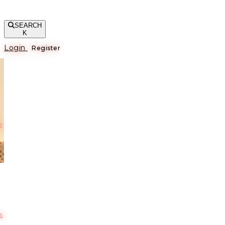
SEARCH
K
Login
Register
е
s