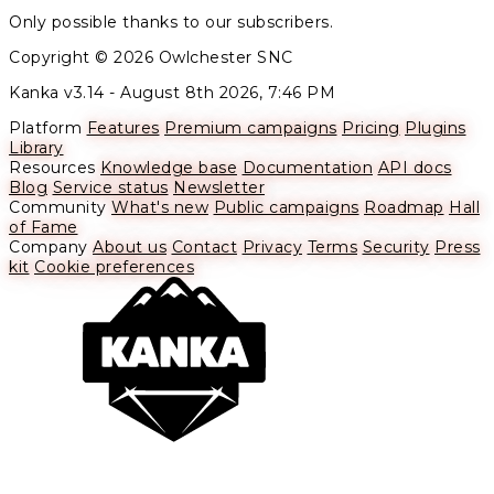
Only possible thanks to our subscribers.
Copyright © 2026 Owlchester SNC
Kanka v3.14 -
August 8th 2026, 7:46 PM
Platform
Features
Premium campaigns
Pricing
Plugins
Library
Resources
Knowledge base
Documentation
API docs
Blog
Service status
Newsletter
Community
What's new
Public campaigns
Roadmap
Hall
of Fame
Company
About us
Contact
Privacy
Terms
Security
Press
kit
Cookie preferences