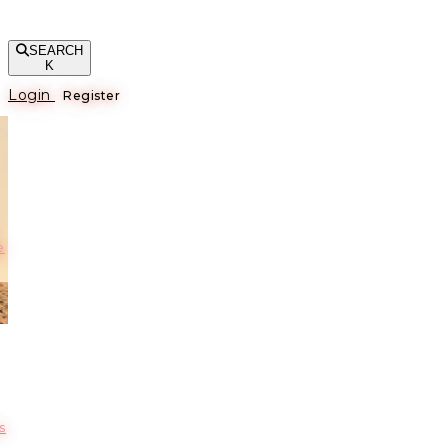
SEARCH
K
Login
Register
е
s