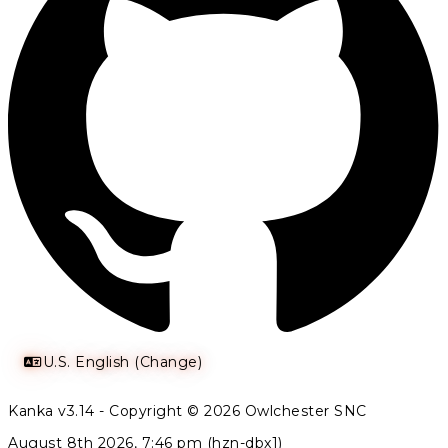
U.S. English (Change)
Kanka v3.14 - Copyright © 2026 Owlchester SNC
August 8th 2026, 7:46 pm (hzn-dbx1)