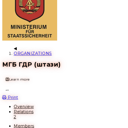
ORGANIZATIONS
МГБ ГДР (штази)
Learn more
Open action menu
Print
Overview
Relations
2
Members