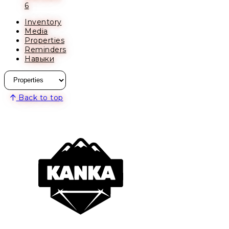
6
Inventory
Media
Properties
Reminders
Навыки
Back to top