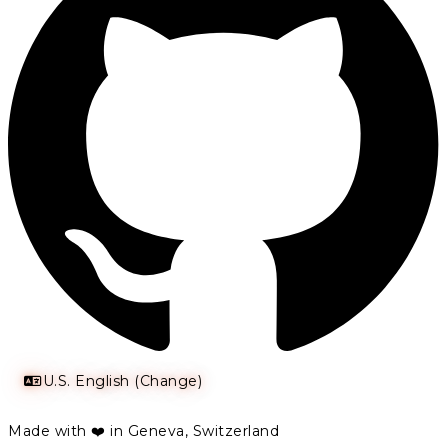
U.S. English (Change)
Made with ❤️ in Geneva, Switzerland