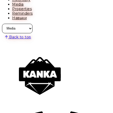
Media
Properties
Reminders
Навыки
Back to top