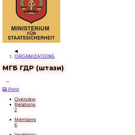
ORGANIZATIONS
МГБ ГДР (штази)
Open action menu
Print
Overview
Relations
2
Members
6
Inventory