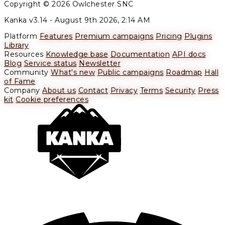
Copyright © 2026 Owlchester SNC
Kanka v3.14 -
August 9th 2026, 2:14 AM
Platform
Features
Premium campaigns
Pricing
Plugins
Library
Resources
Knowledge base
Documentation
API docs
Blog
Service status
Newsletter
Community
What's new
Public campaigns
Roadmap
Hall
of Fame
Company
About us
Contact
Privacy
Terms
Security
Press
kit
Cookie preferences