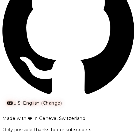
U.S. English (Change)
Made with ❤️ in Geneva, Switzerland
Only possible thanks to our subscribers.