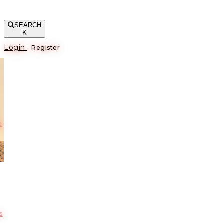
SEARCH
K
Login
Register
е
s