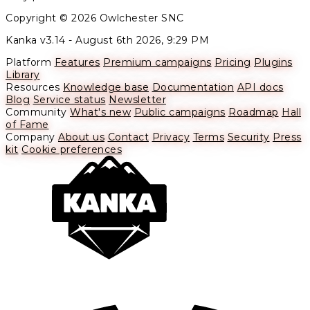
Copyright © 2026 Owlchester SNC
Kanka v3.14 -
August 6th 2026, 9:29 PM
Platform
Features
Premium campaigns
Pricing
Plugins
Library
Resources
Knowledge base
Documentation
API docs
Blog
Service status
Newsletter
Community
What's new
Public campaigns
Roadmap
Hall
of Fame
Company
About us
Contact
Privacy
Terms
Security
Press
kit
Cookie preferences