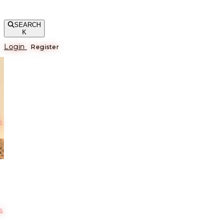
SEARCH
K
Login
Register
е
s