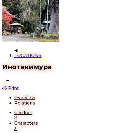
LOCATIONS
Инотакимура
Open action menu
Print
Overview
Relations
Children
8
Characters
3