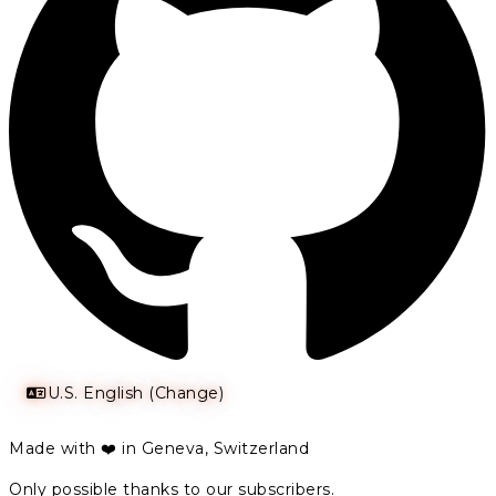
U.S. English (Change)
Made with ❤️ in Geneva, Switzerland
Only possible thanks to our subscribers.