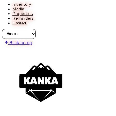
Inventory
Media
Properties
Reminders
Навыки
Back to top