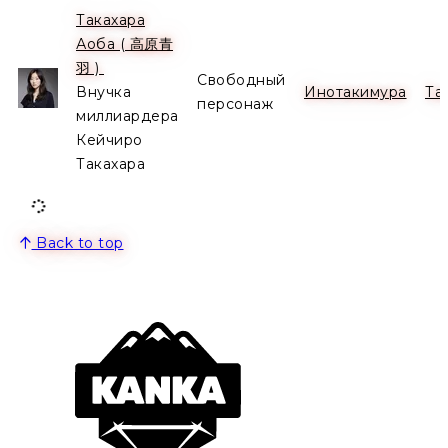
Такахара
Аоба ( 高原青
Alive
羽 )
Свободный
Внучка
Инотакимура
Та
персонаж
миллиардера
Кейчиро
Такахара
Back to top