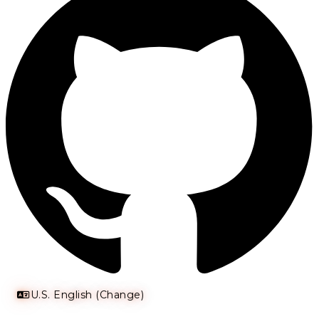
U.S. English (Change)