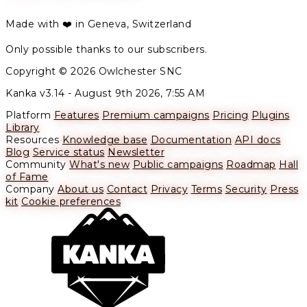
Made with ❤️ in Geneva, Switzerland
Only possible thanks to our subscribers.
Copyright © 2026 Owlchester SNC
Kanka v3.14 -
August 9th 2026, 7:55 AM
Platform
Features
Premium campaigns
Pricing
Plugins
Library
Resources
Knowledge base
Documentation
API docs
Blog
Service status
Newsletter
Community
What's new
Public campaigns
Roadmap
Hall
of Fame
Company
About us
Contact
Privacy
Terms
Security
Press
kit
Cookie preferences