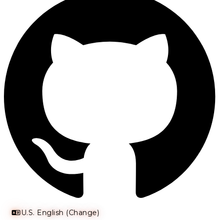
U.S. English (Change)