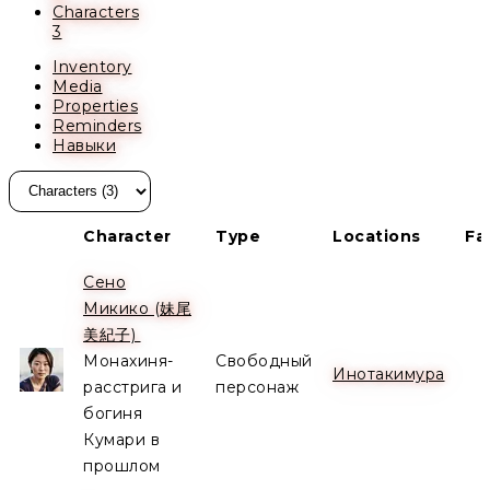
Characters
3
Inventory
Media
Properties
Reminders
Навыки
Character
Type
Locations
Fa
Сено
Микико (妹尾
Alive
美紀子)
Монахиня-
Свободный
Инотакимура
расстрига и
персонаж
богиня
Кумари в
прошлом