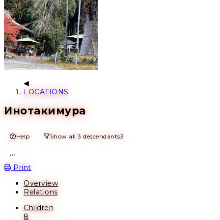
LOCATIONS
Инотакимура
Help
Show all 3 descendants
3
Open action menu
Print
Overview
Relations
Children
8