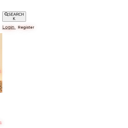
SEARCH
K
Login
Register
е
s