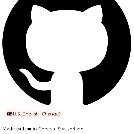
U.S. English (Change)
Made with ❤️ in Geneva, Switzerland