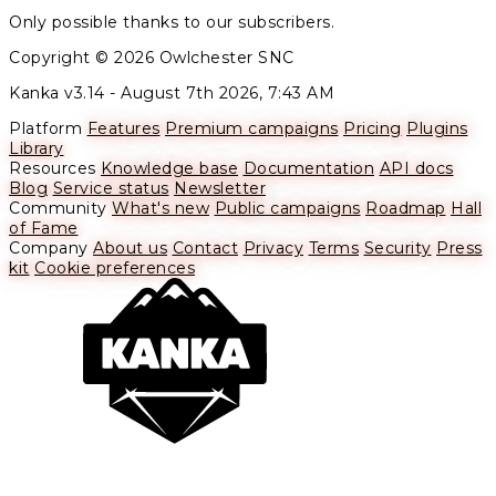
Only possible thanks to our subscribers.
Copyright © 2026 Owlchester SNC
Kanka v3.14 -
August 7th 2026, 7:43 AM
Platform
Features
Premium campaigns
Pricing
Plugins
Library
Resources
Knowledge base
Documentation
API docs
Blog
Service status
Newsletter
Community
What's new
Public campaigns
Roadmap
Hall
of Fame
Company
About us
Contact
Privacy
Terms
Security
Press
kit
Cookie preferences