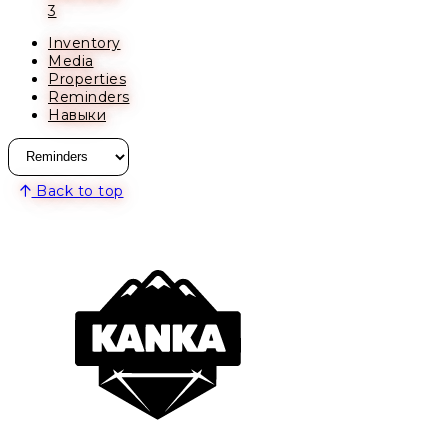
3
Inventory
Media
Properties
Reminders
Навыки
Back to top