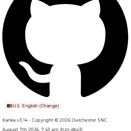
U.S. English (Change)
Kanka v3.14 - Copyright © 2026 Owlchester SNC
August 7th 2026, 7:43 am (hzn-dbx3)