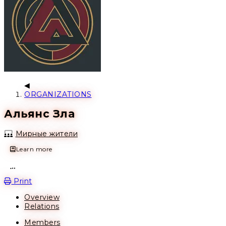
ORGANIZATIONS
Альянс Зла
Мирные жители
Learn more
Open action menu
Print
Overview
Relations
Members