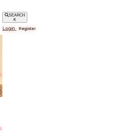
SEARCH
K
Login
Register
е
s