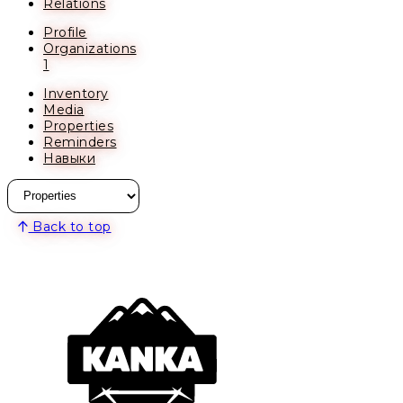
Relations
Profile
Organizations
1
Inventory
Media
Properties
Reminders
Навыки
Back to top