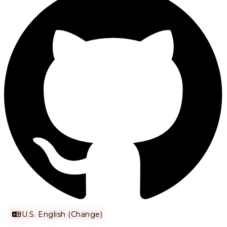
U.S. English (Change)