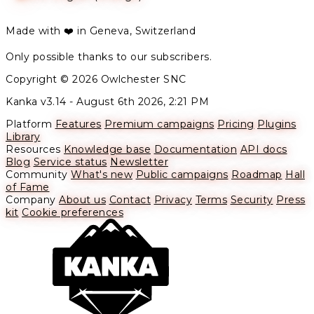
Made with ❤️ in Geneva, Switzerland
Only possible thanks to our subscribers.
Copyright © 2026 Owlchester SNC
Kanka v3.14 -
August 6th 2026, 2:21 PM
Platform
Features
Premium campaigns
Pricing
Plugins
Library
Resources
Knowledge base
Documentation
API docs
Blog
Service status
Newsletter
Community
What's new
Public campaigns
Roadmap
Hall
of Fame
Company
About us
Contact
Privacy
Terms
Security
Press
kit
Cookie preferences