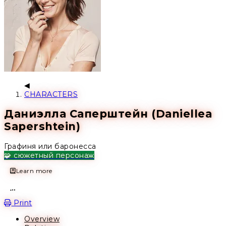
CHARACTERS
Даниэлла Саперштейн (Daniellea
Sapershtein)
Графиня или баронесса
🧩 сюжетный персонаж
Learn more
Open action menu
Print
Overview