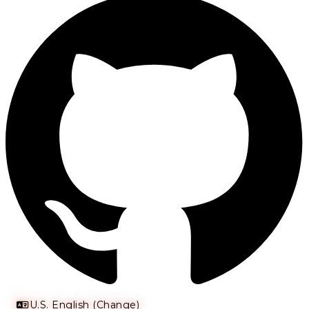
U.S. English (Change)