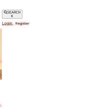
SEARCH
K
Login
Register
е
s