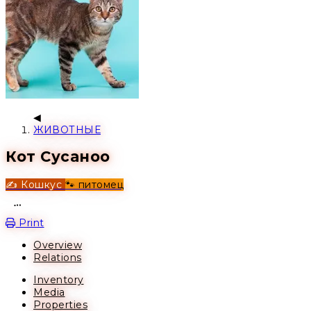
ЖИВОТНЫЕ
Кот Сусаноо
✍️ Кошкус
🐾 питомец
Open action menu
Print
Overview
Relations
Inventory
Media
Properties