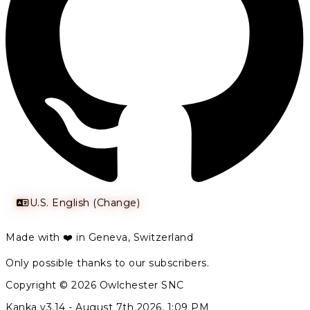
U.S. English (Change)
Made with ❤️ in Geneva, Switzerland
Only possible thanks to our subscribers.
Copyright © 2026 Owlchester SNC
Kanka v3.14 -
August 7th 2026, 1:09 PM