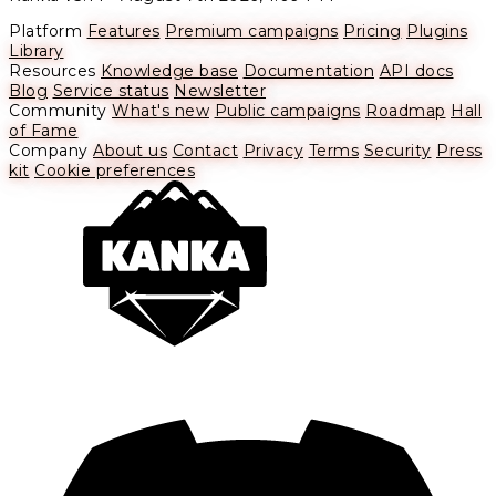
Platform
Features
Premium campaigns
Pricing
Plugins
Library
Resources
Knowledge base
Documentation
API docs
Blog
Service status
Newsletter
Community
What's new
Public campaigns
Roadmap
Hall
of Fame
Company
About us
Contact
Privacy
Terms
Security
Press
kit
Cookie preferences