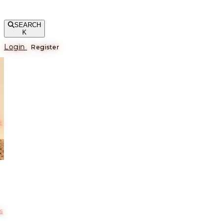
SEARCH
K
Login
Register
е
s