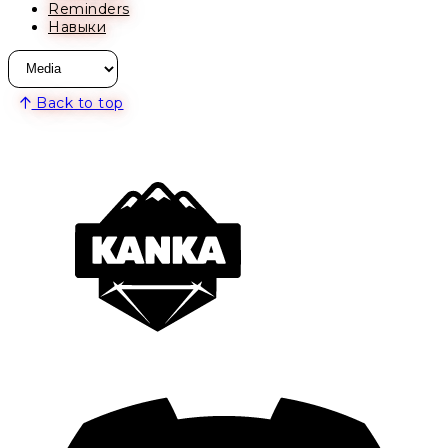
Reminders
Навыки
Back to top