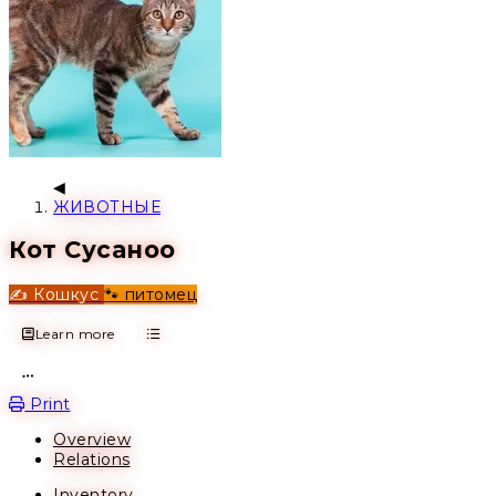
ЖИВОТНЫЕ
Кот Сусаноо
✍️ Кошкус
🐾 питомец
Learn more
Open action menu
Print
Overview
Relations
Inventory