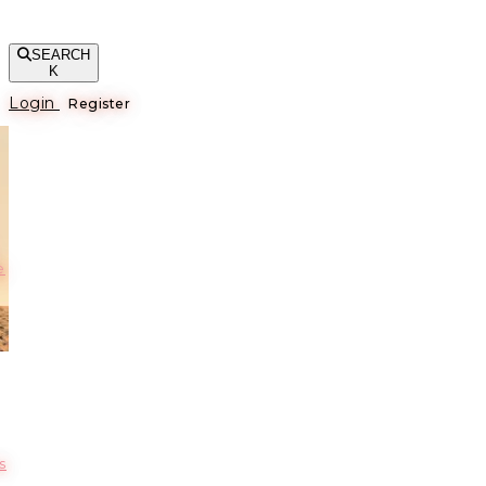
SEARCH
K
Login
Register
е
s