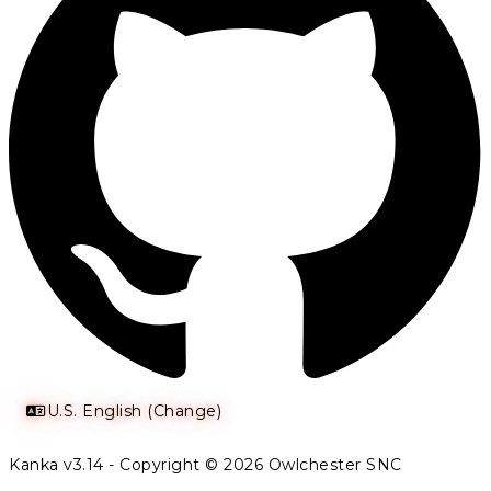
U.S. English (Change)
Kanka v3.14 - Copyright © 2026 Owlchester SNC