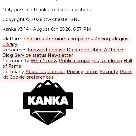
Only possible thanks to our subscribers.
Copyright © 2026 Owlchester SNC
Kanka v3.14 -
August 6th 2026, 6:57 PM
Platform
Features
Premium campaigns
Pricing
Plugins
Library
Resources
Knowledge base
Documentation
API docs
Blog
Service status
Newsletter
Community
What's new
Public campaigns
Roadmap
Hall
of Fame
Company
About us
Contact
Privacy
Terms
Security
Press
kit
Cookie preferences