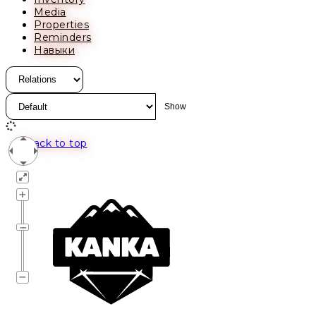
Media
Properties
Reminders
Навыки
Back to top