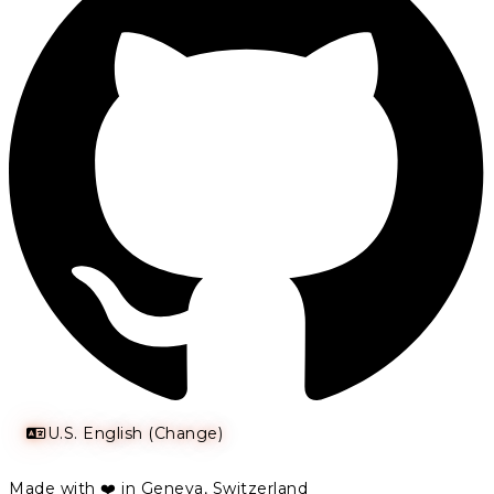
U.S. English (Change)
Made with ❤️ in Geneva, Switzerland