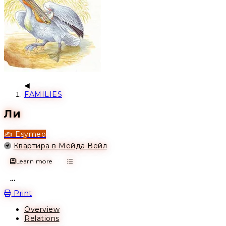
FAMILIES
Ли
✍️ Esymeo
Location
Квартира в Мейда Вейл
Learn more
Open action menu
Print
Overview
Relations