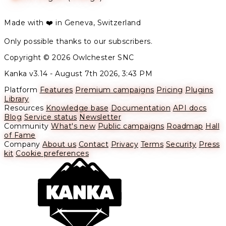
Made with ❤️ in Geneva, Switzerland
Only possible thanks to our subscribers.
Copyright © 2026 Owlchester SNC
Kanka v3.14 -
August 7th 2026, 3:43 PM
Platform
Features
Premium campaigns
Pricing
Plugins
Library
Resources
Knowledge base
Documentation
API docs
Blog
Service status
Newsletter
Community
What's new
Public campaigns
Roadmap
Hall
of Fame
Company
About us
Contact
Privacy
Terms
Security
Press
kit
Cookie preferences