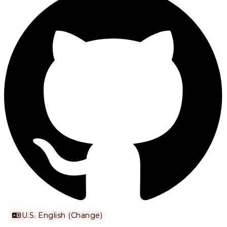
U.S. English (Change)