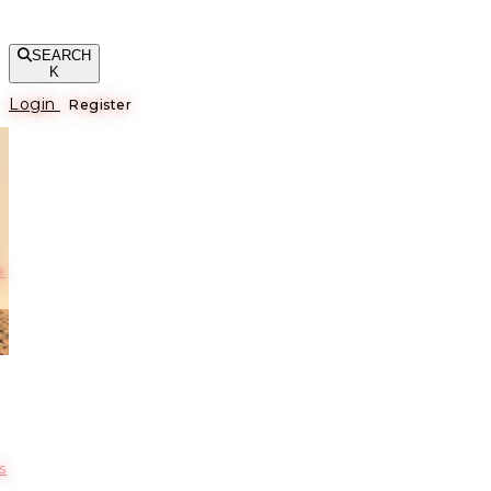
SEARCH
K
Login
Register
е
s