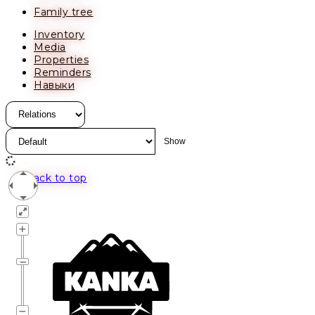
Family tree
Inventory
Media
Properties
Reminders
Навыки
Back to top