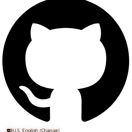
U.S. English (Change)