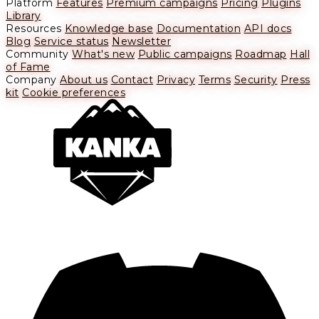
Platform
Features
Premium campaigns
Pricing
Plugins
Library
Resources
Knowledge base
Documentation
API docs
Blog
Service status
Newsletter
Community
What's new
Public campaigns
Roadmap
Hall
of Fame
Company
About us
Contact
Privacy
Terms
Security
Press
kit
Cookie preferences