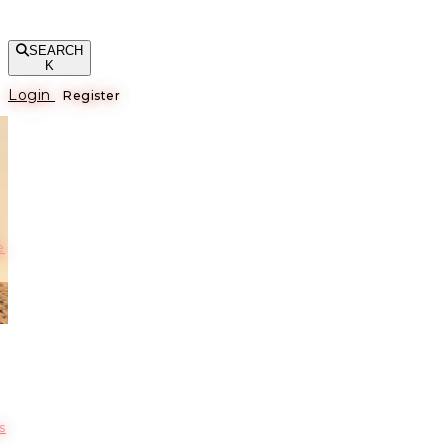
SEARCH
K
Login
Register
е
s