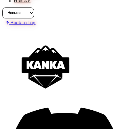
Навыки
Back to top