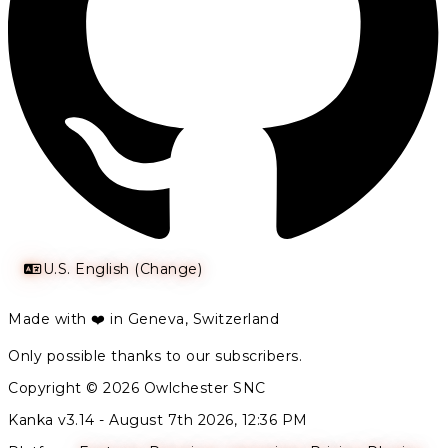
U.S. English (Change)
Made with ❤️ in Geneva, Switzerland
Only possible thanks to our subscribers.
Copyright © 2026 Owlchester SNC
Kanka v3.14 -
August 7th 2026, 12:36 PM