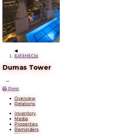
БИЗНЕСЫ
Dumas Tower
Open action menu
Print
Overview
Relations
Inventory
Media
Properties
Reminders