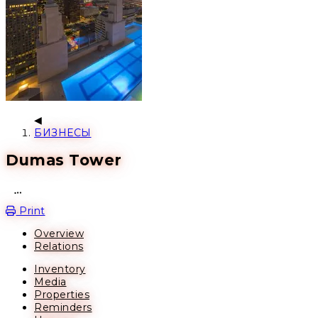
БИЗНЕСЫ
Dumas Tower
Open action menu
Print
Overview
Relations
Inventory
Media
Properties
Reminders