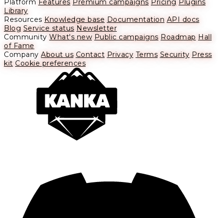
Platform
Features
Premium campaigns
Pricing
Plugins
Library
Resources
Knowledge base
Documentation
API docs
Blog
Service status
Newsletter
Community
What's new
Public campaigns
Roadmap
Hall
of Fame
Company
About us
Contact
Privacy
Terms
Security
Press
kit
Cookie preferences