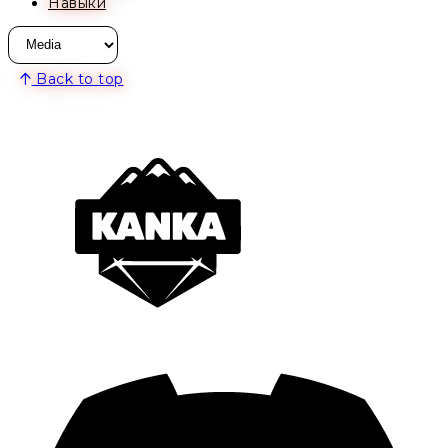
Навыки
Back to top