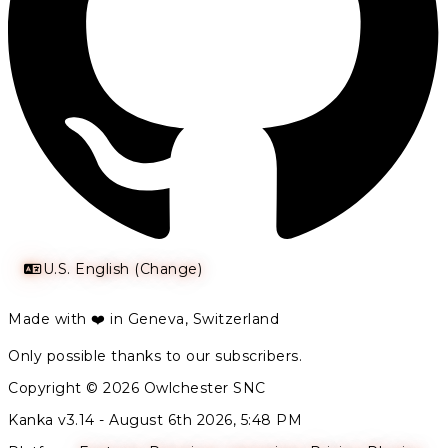
U.S. English (Change)
Made with ❤️ in Geneva, Switzerland
Only possible thanks to our subscribers.
Copyright © 2026 Owlchester SNC
Kanka v3.14 -
August 6th 2026, 5:48 PM