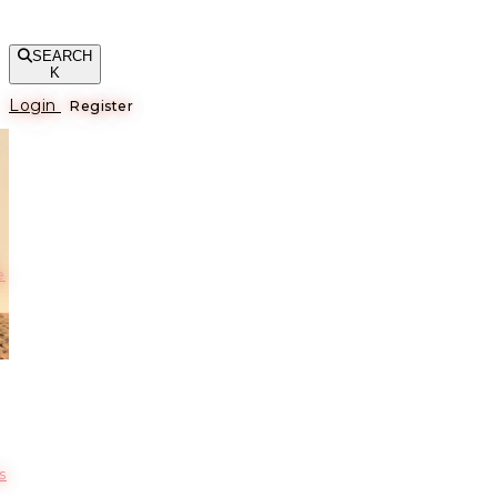
SEARCH
K
Login
Register
е
s