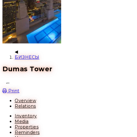
БИЗНЕСЫ
Dumas Tower
Open action menu
Print
Overview
Relations
Inventory
Media
Properties
Reminders