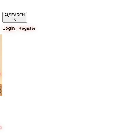
SEARCH
K
Login
Register
е
s