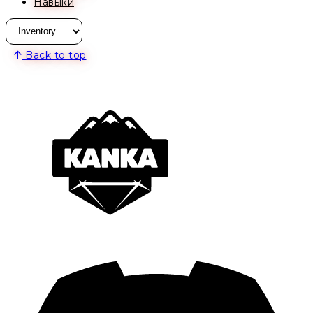
Навыки
Back to top