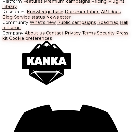
Platform
Features
Premium campaigns
Pricing
Plugins
Library
Resources
Knowledge base
Documentation
API docs
Blog
Service status
Newsletter
Community
What's new
Public campaigns
Roadmap
Hall
of Fame
Company
About us
Contact
Privacy
Terms
Security
Press
kit
Cookie preferences