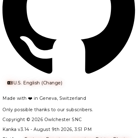
U.S. English (Change)
Made with ❤️ in Geneva, Switzerland
Only possible thanks to our subscribers.
Copyright © 2026 Owlchester SNC
Kanka v3.14 -
August 9th 2026, 3:51 PM