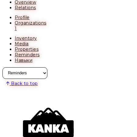
Overview
Relations
Profile
Organizations
1
Inventory
Media
Properties
Reminders
Навыки
Back to top