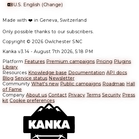
U.S. English (Change)
Made with ❤️ in Geneva, Switzerland
Only possible thanks to our subscribers.
Copyright © 2026 Owlchester SNC
Kanka v3.14 -
August 7th 2026, 5:18 PM
Platform
Features
Premium campaigns
Pricing
Plugins
Library
Resources
Knowledge base
Documentation
API docs
Blog
Service status
Newsletter
Community
What's new
Public campaigns
Roadmap
Hall
of Fame
Company
About us
Contact
Privacy
Terms
Security
Press
kit
Cookie preferences