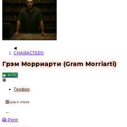
CHARACTERS
Грэм Морриарти (Gram Morriarti)
🧩 НПС
Location
Телфер
Learn more
Open action menu
Print