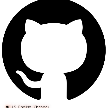
U.S. English (Change)