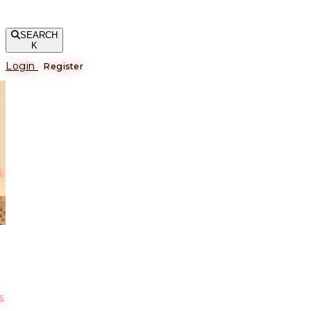
SEARCH
K
Login
Register
е
s