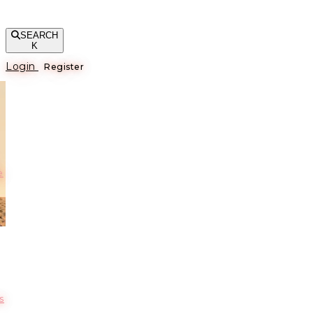
SEARCH
K
Login
Register
е
s