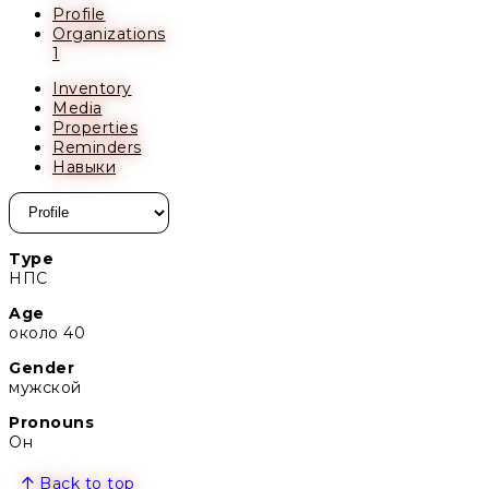
Profile
Organizations
1
Inventory
Media
Properties
Reminders
Навыки
Type
НПС
Age
около 40
Gender
мужской
Pronouns
Он
Back to top