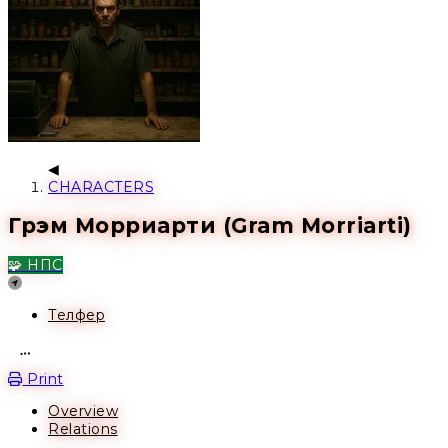
CHARACTERS
Грэм Морриарти (Gram Morriarti)
🧩 НПС
Location
Телфер
Open action menu
Print
Overview
Relations