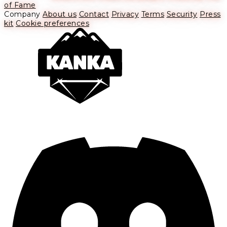
of Fame
Company
About us
Contact
Privacy
Terms
Security
Press
kit
Cookie preferences