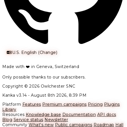
U.S. English (Change)
Made with ❤️ in Geneva, Switzerland
Only possible thanks to our subscribers.
Copyright © 2026 Owlchester SNC
Kanka v3.14 -
August 8th 2026, 8:39 PM
Platform
Features
Premium campaigns
Pricing
Plugins
Library
Resources
Knowledge base
Documentation
API docs
Blog
Service status
Newsletter
Community
What's new
Public campaigns
Roadmap
Hall