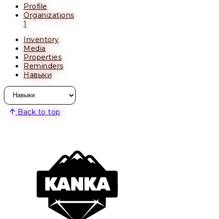
Profile
Organizations
1
Inventory
Media
Properties
Reminders
Навыки
Back to top