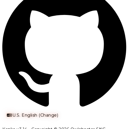
U.S. English (Change)