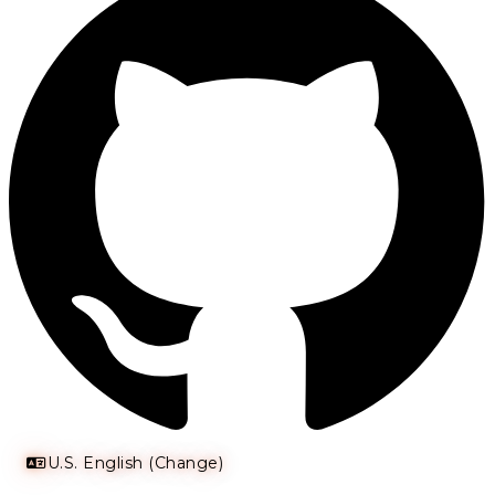
U.S. English (Change)