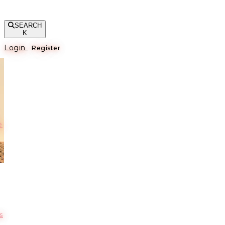
SEARCH
K
Login
Register
е
s