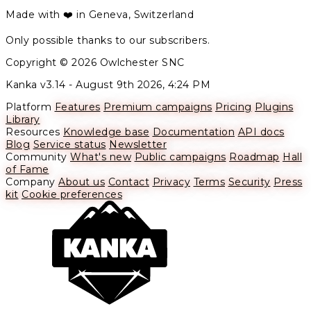
Made with ❤️ in Geneva, Switzerland
Only possible thanks to our subscribers.
Copyright © 2026 Owlchester SNC
Kanka v3.14 -
August 9th 2026, 4:24 PM
Platform
Features
Premium campaigns
Pricing
Plugins
Library
Resources
Knowledge base
Documentation
API docs
Blog
Service status
Newsletter
Community
What's new
Public campaigns
Roadmap
Hall
of Fame
Company
About us
Contact
Privacy
Terms
Security
Press
kit
Cookie preferences