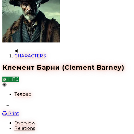
CHARACTERS
Клемент Барни (Clement Barney)
🧩 НПС
Location
Телфер
Open action menu
Print
Overview
Relations