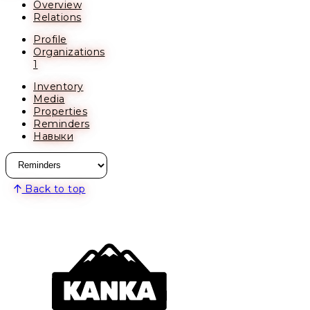
Overview
Relations
Profile
Organizations
1
Inventory
Media
Properties
Reminders
Навыки
Back to top