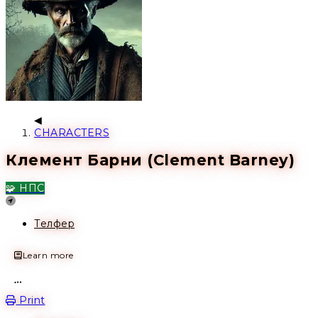
CHARACTERS
Клемент Барни (Clement Barney)
🧩 НПС
Location
Телфер
Learn more
Open action menu
Print