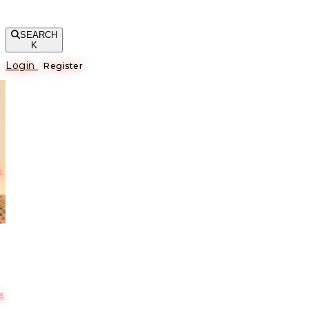
SEARCH
K
Login
Register
е
s