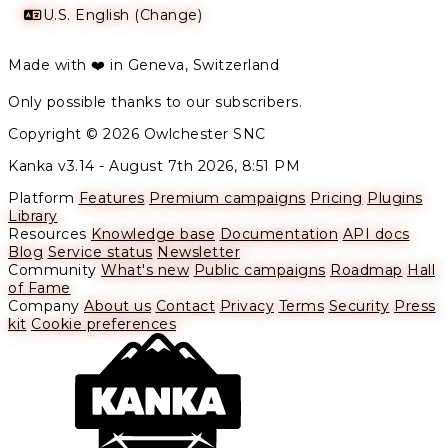
U.S. English (Change)
Made with ❤️ in Geneva, Switzerland
Only possible thanks to our subscribers.
Copyright © 2026 Owlchester SNC
Kanka v3.14 -
August 7th 2026, 8:51 PM
Platform
Features
Premium campaigns
Pricing
Plugins
Library
Resources
Knowledge base
Documentation
API docs
Blog
Service status
Newsletter
Community
What's new
Public campaigns
Roadmap
Hall
of Fame
Company
About us
Contact
Privacy
Terms
Security
Press
kit
Cookie preferences