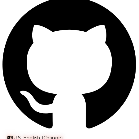
U.S. English (Change)