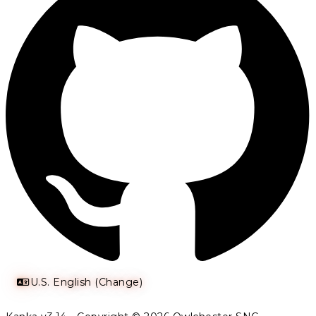
U.S. English (Change)