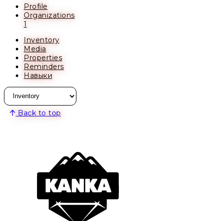
Profile
Organizations
1
Inventory
Media
Properties
Reminders
Навыки
Back to top