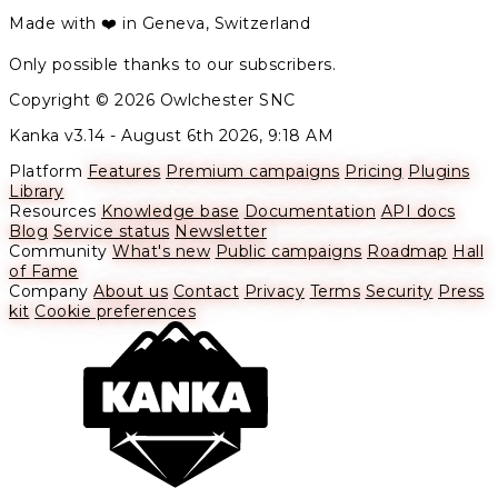
Made with ❤️ in Geneva, Switzerland
Only possible thanks to our subscribers.
Copyright © 2026 Owlchester SNC
Kanka v3.14 -
August 6th 2026, 9:18 AM
Platform
Features
Premium campaigns
Pricing
Plugins
Library
Resources
Knowledge base
Documentation
API docs
Blog
Service status
Newsletter
Community
What's new
Public campaigns
Roadmap
Hall
of Fame
Company
About us
Contact
Privacy
Terms
Security
Press
kit
Cookie preferences