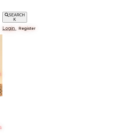
SEARCH
K
Login
Register
е
s