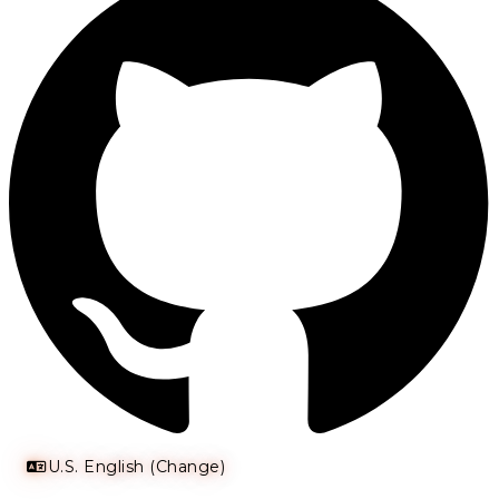
U.S. English (Change)