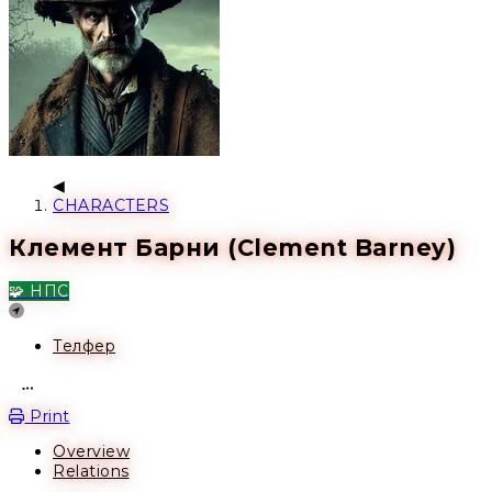
CHARACTERS
Клемент Барни (Clement Barney)
🧩 НПС
Location
Телфер
Open action menu
Print
Overview
Relations