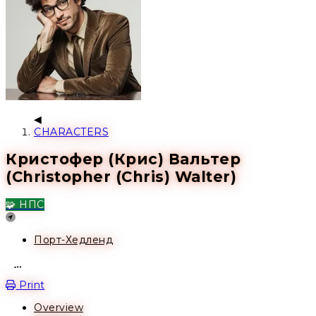
CHARACTERS
Кристофер (Крис) Вальтер
(Christopher (Chris) Walter)
🧩 НПС
Location
Порт-Хедленд
Open action menu
Print
Overview