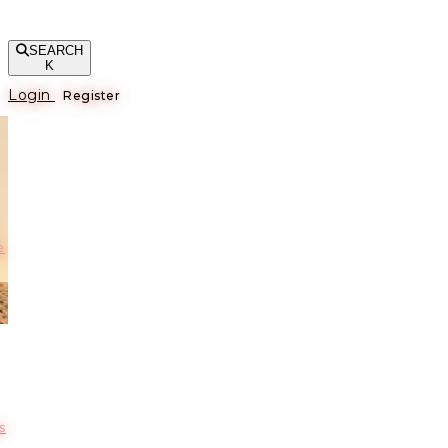
SEARCH
K
Login
Register
е
s