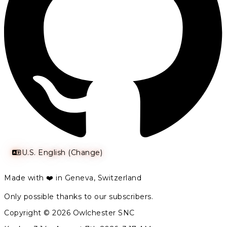
U.S. English (Change)
Made with ❤️ in Geneva, Switzerland
Only possible thanks to our subscribers.
Copyright © 2026 Owlchester SNC