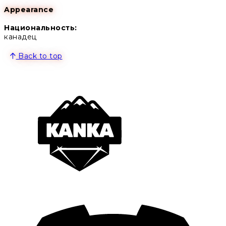
Appearance
Национальность:
канадец
Back to top