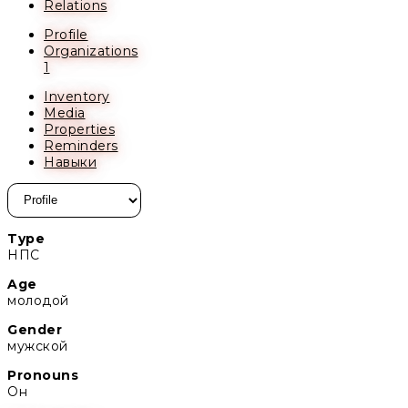
Relations
Profile
Organizations
1
Inventory
Media
Properties
Reminders
Навыки
Type
НПС
Age
молодой
Gender
мужской
Pronouns
Он