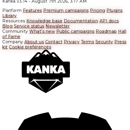
Kanka v3.14 -
August 7th 2026, 3:17 AM
Platform
Features
Premium campaigns
Pricing
Plugins
Library
Resources
Knowledge base
Documentation
API docs
Blog
Service status
Newsletter
Community
What's new
Public campaigns
Roadmap
Hall
of Fame
Company
About us
Contact
Privacy
Terms
Security
Press
kit
Cookie preferences