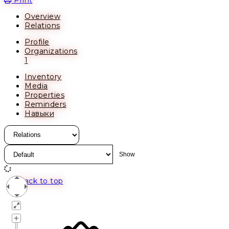
Overview
Relations
Profile
Organizations
1
Inventory
Media
Properties
Reminders
Навыки
Back to top