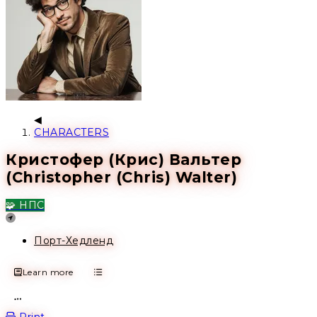
CHARACTERS
Кристофер (Крис) Вальтер
(Christopher (Chris) Walter)
🧩 НПС
Location
Порт-Хедленд
Learn more
Open action menu
Print