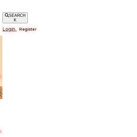
SEARCH
K
Login
Register
е
s