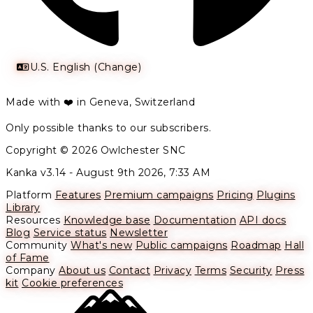
U.S. English (Change)
Made with ❤️ in Geneva, Switzerland
Only possible thanks to our subscribers.
Copyright © 2026 Owlchester SNC
Kanka v3.14 -
August 9th 2026, 7:33 AM
Platform
Features
Premium campaigns
Pricing
Plugins
Library
Resources
Knowledge base
Documentation
API docs
Blog
Service status
Newsletter
Community
What's new
Public campaigns
Roadmap
Hall
of Fame
Company
About us
Contact
Privacy
Terms
Security
Press
kit
Cookie preferences