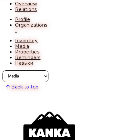
Overview
Relations
Profile
Organizations
1
Inventory
Media
Properties
Reminders
Навыки
Back to top