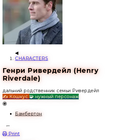
CHARACTERS
Генри Ривердейл (Henry
Riverdale)
дальний родственник семьи Ривердейл
✍️ Кошкус
🧩 нужный персонаж
Location
Бамбертон
Open action menu
Print