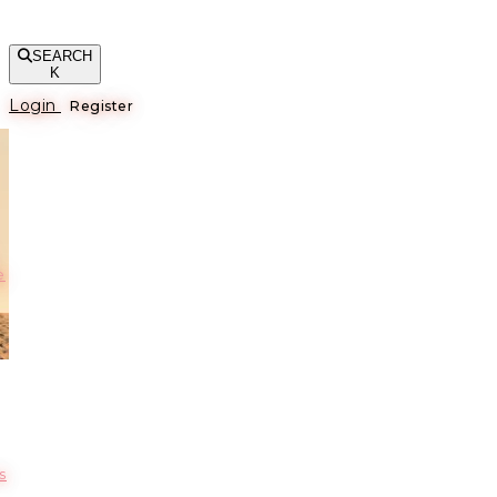
SEARCH
K
Login
Register
е
s