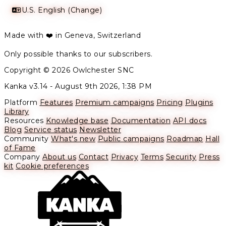
U.S. English (Change)
Made with ❤️ in Geneva, Switzerland
Only possible thanks to our subscribers.
Copyright © 2026 Owlchester SNC
Kanka v3.14 -
August 9th 2026, 1:38 PM
Platform
Features
Premium campaigns
Pricing
Plugins
Library
Resources
Knowledge base
Documentation
API docs
Blog
Service status
Newsletter
Community
What's new
Public campaigns
Roadmap
Hall
of Fame
Company
About us
Contact
Privacy
Terms
Security
Press
kit
Cookie preferences