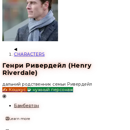
CHARACTERS
Генри Ривердейл (Henry
Riverdale)
дальний родственник семьи Ривердейл
✍️ Кошкус
🧩 нужный персонаж
Location
Бамбертон
Learn more