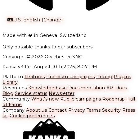
U.S. English (Change)
Made with ❤️ in Geneva, Switzerland
Only possible thanks to our subscribers.
Copyright © 2026 Owlchester SNC
Kanka v3.14 -
August 10th 2026, 8:07 PM
Platform
Features
Premium campaigns
Pricing
Plugins
Library
Resources
Knowledge base
Documentation
API docs
Blog
Service status
Newsletter
Community
What's new
Public campaigns
Roadmap
Hall
of Fame
Company
About us
Contact
Privacy
Terms
Security
Press
kit
Cookie preferences