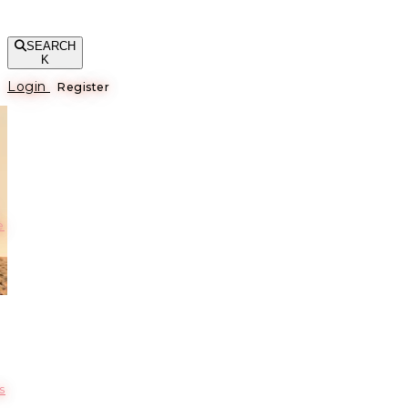
SEARCH
K
Login
Register
е
s