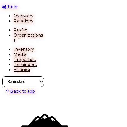
Open action menu
Print
Overview
Relations
Profile
Organizations
1
Inventory
Media
Properties
Reminders
Навыки
Back to top