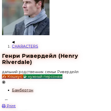
CHARACTERS
Генри Ривердейл (Henry
Riverdale)
дальний родственник семьи Ривердейл
✍️ Кошкус
🧩 нужный персонаж
Location
Бамбертон
Open action menu
Print