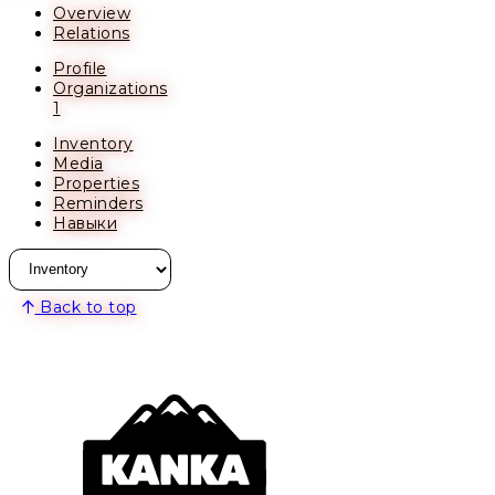
Overview
Relations
Profile
Organizations
1
Inventory
Media
Properties
Reminders
Навыки
Back to top