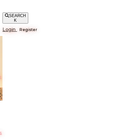
SEARCH
K
Login
Register
е
s