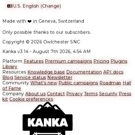
U.S. English (Change)
Made with ❤️ in Geneva, Switzerland
Only possible thanks to our subscribers.
Copyright © 2026 Owlchester SNC
Kanka v3.14 -
August 7th 2026, 4:54 AM
Platform
Features
Premium campaigns
Pricing
Plugins
Library
Resources
Knowledge base
Documentation
API docs
Blog
Service status
Newsletter
Community
What's new
Public campaigns
Roadmap
Hall
of Fame
Company
About us
Contact
Privacy
Terms
Security
Press
kit
Cookie preferences