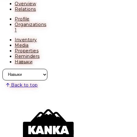
Overview
Relations
Profile
Organizations
1
Inventory
Media
Properties
Reminders
Навыки
Back to top