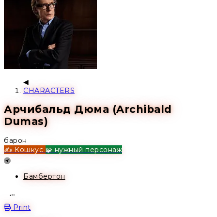
CHARACTERS
Арчибальд Дюма (Archibald
Dumas)
барон
✍️ Кошкус
🧩 нужный персонаж
Location
Бамбертон
Open action menu
Print