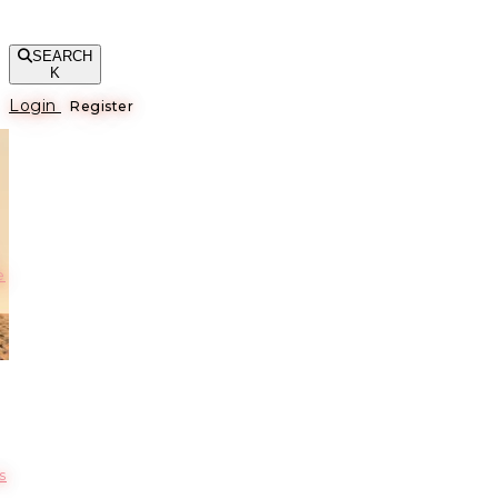
SEARCH
K
Login
Register
е
s