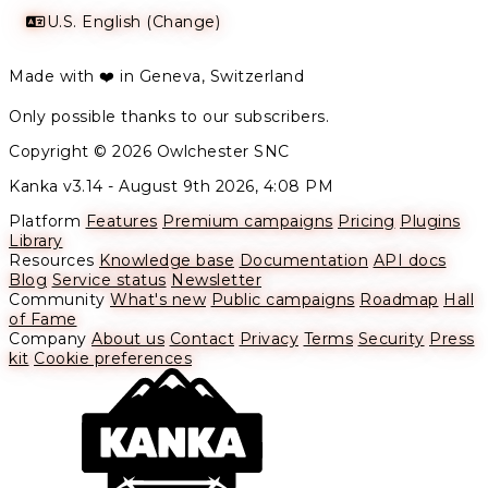
U.S. English (Change)
Made with ❤️ in Geneva, Switzerland
Only possible thanks to our subscribers.
Copyright © 2026 Owlchester SNC
Kanka v3.14 -
August 9th 2026, 4:08 PM
Platform
Features
Premium campaigns
Pricing
Plugins
Library
Resources
Knowledge base
Documentation
API docs
Blog
Service status
Newsletter
Community
What's new
Public campaigns
Roadmap
Hall
of Fame
Company
About us
Contact
Privacy
Terms
Security
Press
kit
Cookie preferences