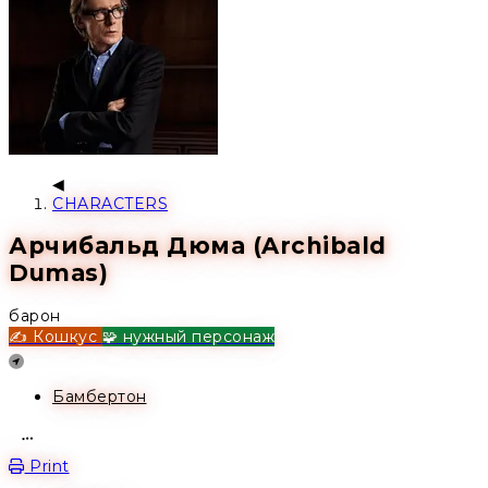
CHARACTERS
Арчибальд Дюма (Archibald
Dumas)
барон
✍️ Кошкус
🧩 нужный персонаж
Location
Бамбертон
Open action menu
Print