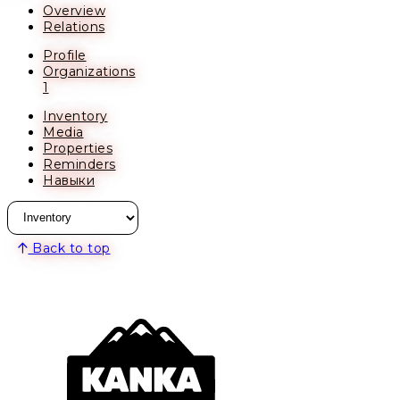
Overview
Relations
Profile
Organizations
1
Inventory
Media
Properties
Reminders
Навыки
Back to top