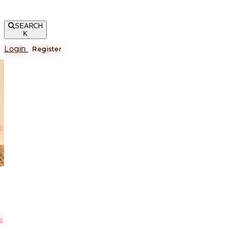
SEARCH
K
Login
Register
е
s