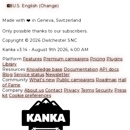
U.S. English (Change)
Made with ❤️ in Geneva, Switzerland
Only possible thanks to our subscribers.
Copyright © 2026 Owlchester SNC
Kanka v3.14 -
August 9th 2026, 4:00 AM
Platform
Features
Premium campaigns
Pricing
Plugins
Library
Resources
Knowledge base
Documentation
API docs
Blog
Service status
Newsletter
Community
What's new
Public campaigns
Roadmap
Hall
of Fame
Company
About us
Contact
Privacy
Terms
Security
Press
kit
Cookie preferences