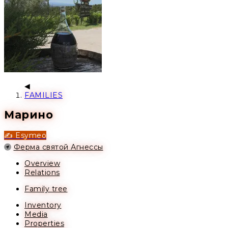
FAMILIES
Марино
✍️ Esymeo
Location
Ферма святой Агнессы
Overview
Relations
Family tree
Inventory
Media
Properties