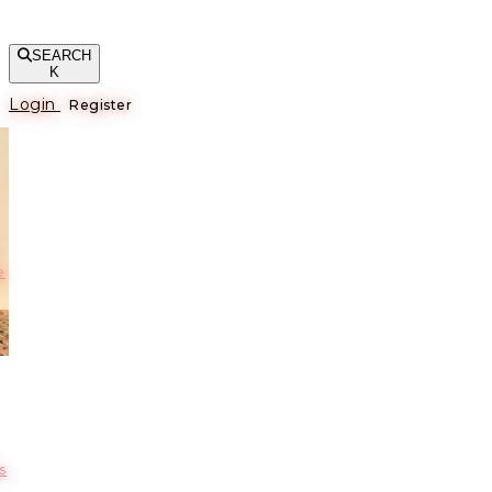
SEARCH
K
Login
Register
е
s