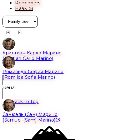
Reminders
Навыки
Кристиан Карло Марино
Alive
(Cristian Carlo Marino)
Ромильда София Марино
Alive
(Romilda Sofia Marino)
жена
Back to top
Сэмюэль (Сэм) Марино
Dead
(Samuel (Sam) Marino)