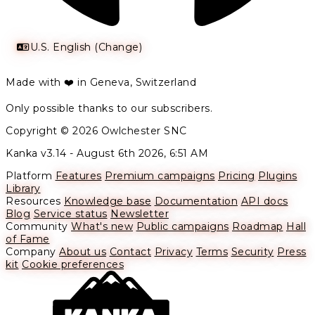
U.S. English (Change)
Made with ❤️ in Geneva, Switzerland
Only possible thanks to our subscribers.
Copyright © 2026 Owlchester SNC
Kanka v3.14 -
August 6th 2026, 6:51 AM
Platform
Features
Premium campaigns
Pricing
Plugins
Library
Resources
Knowledge base
Documentation
API docs
Blog
Service status
Newsletter
Community
What's new
Public campaigns
Roadmap
Hall
of Fame
Company
About us
Contact
Privacy
Terms
Security
Press
kit
Cookie preferences