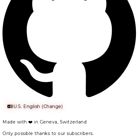
U.S. English (Change)
Made with ❤️ in Geneva, Switzerland
Only possible thanks to our subscribers.