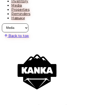
Inventory
Media
Properties
Reminders
Навыки
Back to top