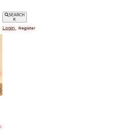
SEARCH
K
Login
Register
е
s