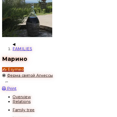
FAMILIES
Марино
✍️ Esymeo
Location
Ферма святой Агнессы
Open action menu
Print
Overview
Relations
Family tree