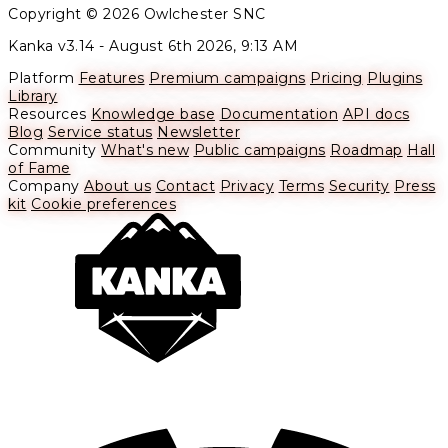
Copyright © 2026 Owlchester SNC
Kanka v3.14 -
August 6th 2026, 9:13 AM
Platform
Features
Premium campaigns
Pricing
Plugins
Library
Resources
Knowledge base
Documentation
API docs
Blog
Service status
Newsletter
Community
What's new
Public campaigns
Roadmap
Hall
of Fame
Company
About us
Contact
Privacy
Terms
Security
Press
kit
Cookie preferences