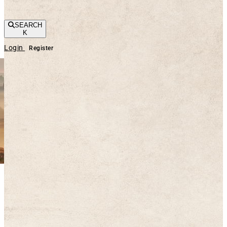
SEARCH
K
Login
Register