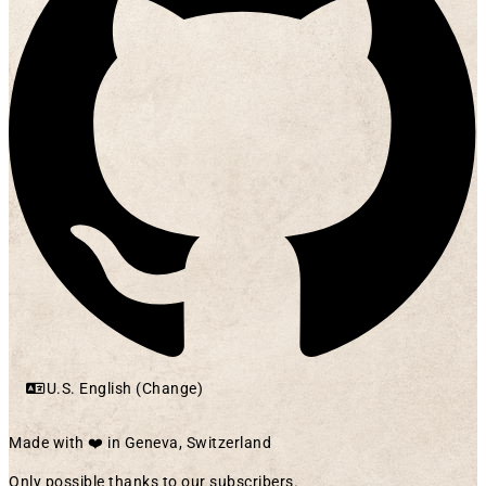
U.S. English (Change)
Made with ❤️ in Geneva, Switzerland
Only possible thanks to our subscribers.