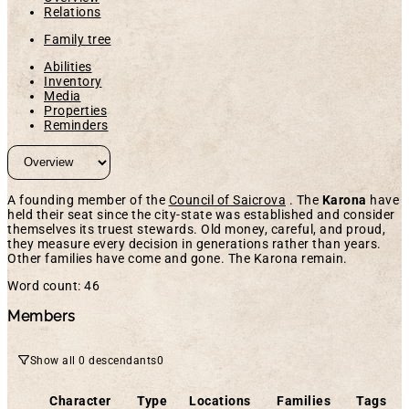
Relations
Family tree
Abilities
Inventory
Media
Properties
Reminders
A founding member of the
Council of Saicrova
. The
Karona
have
held their seat since the city-state was established and consider
themselves its truest stewards. Old money, careful, and proud,
they measure every decision in generations rather than years.
Other families have come and gone. The Karona remain.
Word count: 46
Members
Show all 0 descendants
0
Character
Type
Locations
Families
Tags