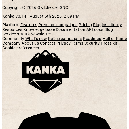
Copyright © 2026 Owlchester SNC
Kanka v3.14 -
August 6th 2026, 2:09 PM
Platform
Features
Premium campaigns
Pricing
Plugins Library
Resources
Knowledge base
Documentation
API docs
Blog
Service status
Newsletter
Community
What's new
Public campaigns
Roadmap
Hall of Fame
Company
About us
Contact
Privacy
Terms
Security
Press kit
Cookie preferences