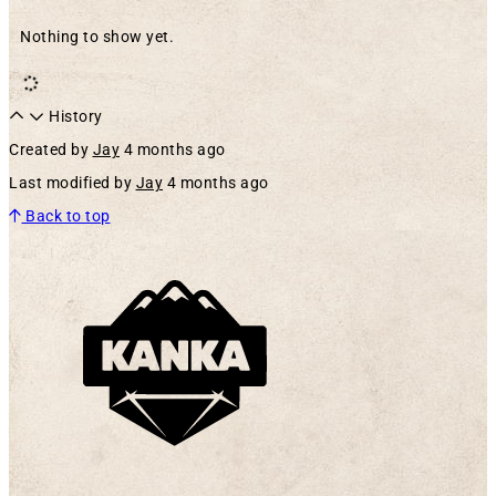
Nothing to show yet.
History
Created by
Jay
4 months ago
Last modified by
Jay
4 months ago
Back to top