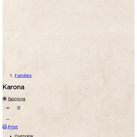
Families
Karona
Location
Saicrova
Open action menu
Print
Overview