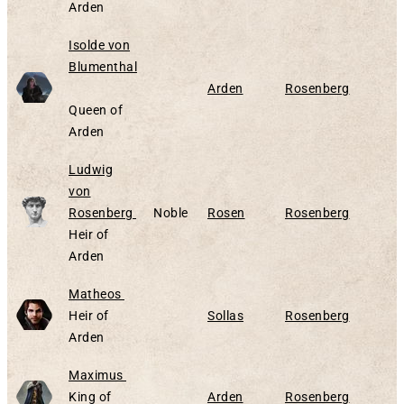
Arden
Isolde von
Blumenthal
Alive
Arden
Rosenberg
Queen of
Arden
Ludwig
von
Alive
Rosenberg
Noble
Rosen
Rosenberg
Heir of
Arden
Alive
Matheos
Heir of
Sollas
Rosenberg
Arden
Alive
Maximus
King of
Arden
Rosenberg