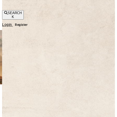
SEARCH
K
Login
Register