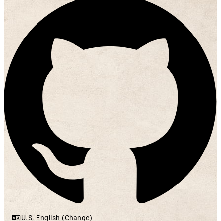
U.S. English (Change)