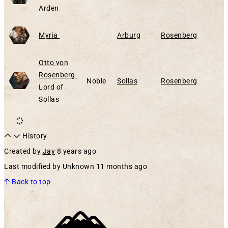
Arden
Alive
Myria
Arburg
Rosenberg
Otto von
Alive
Rosenberg
Noble
Sollas
Rosenberg
Lord of
Sollas
History
Created by
Jay
8 years ago
Last modified by Unknown
11 months ago
Back to top