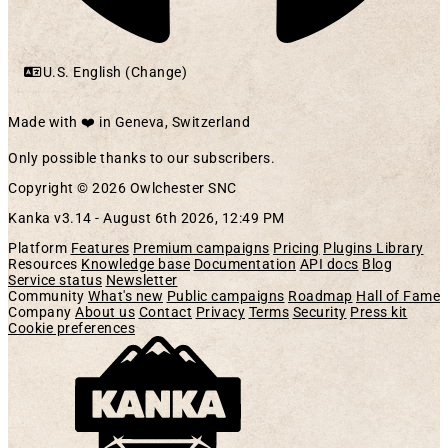
U.S. English (Change)
Made with ❤️ in Geneva, Switzerland
Only possible thanks to our subscribers.
Copyright © 2026 Owlchester SNC
Kanka v3.14 -
August 6th 2026, 12:49 PM
Platform
Features
Premium campaigns
Pricing
Plugins Library
Resources
Knowledge base
Documentation
API docs
Blog
Service status
Newsletter
Community
What's new
Public campaigns
Roadmap
Hall of Fame
Company
About us
Contact
Privacy
Terms
Security
Press kit
Cookie preferences