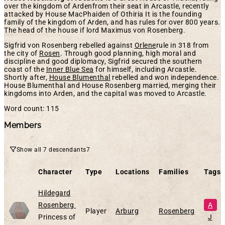
over the kingdom of Ardenfrom their seat in Arcastle, recently
attacked by House MacPhaiden of Othiria It is the founding
family of the kingdom of Arden, and has rules for over 800 years.
The head of the house if lord Maximus von Rosenberg.
Sigfrid von Rosenberg rebelled against
Orlene
rule in 318 from
the city of
Rosen
. Through good planning, high moral and
discipline and good diplomacy, Sigfrid secured the southern
coast of the
Inner Blue Sea
for himself, including Arcastle.
Shortly after,
House Blumenthal
rebelled and won independence.
House Blumenthal and House Rosenberg married, merging their
kingdoms into Arden, and the capital was moved to Arcastle.
Word count: 115
Members
Show all 7 descendants
7
Character
Type
Locations
Families
Tags
Hildegard
Alive
Rosenberg
A
Player
Arburg
Rosenberg
Princess of
J