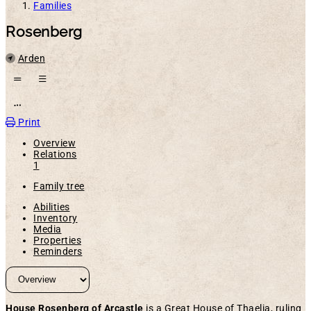
Families
Rosenberg
Location
Arden
Open action menu
Print
Overview
Relations
1
Family tree
Abilities
Inventory
Media
Properties
Reminders
House Rosenberg of Arcastle
is a Great House of Thaelia, ruling