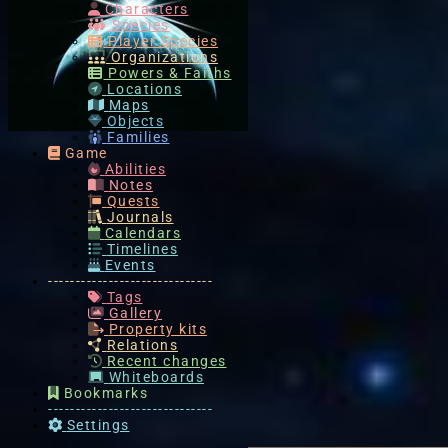
Characters
Species
Player Species
Organizations
Powers & Faiths
Locations
Maps
Objects
Families
Game
Abilities
Notes
Quests
Journals
Calendars
Timelines
Events
------------------------------
Tags
Gallery
Property kits
Relations
Recent changes
Whiteboards
Bookmarks
------------------------------
Settings