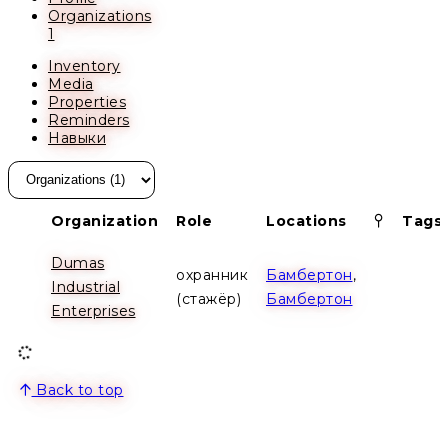
Organizations
1
Inventory
Media
Properties
Reminders
Навыки
Pinned
Organization
Role
Locations
Tags
Dumas
охранник
Бамбертон
,
Industrial
(стажёр)
Бамбертон
Enterprises
Back to top