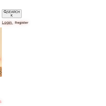
SEARCH
K
Login
Register
е
s