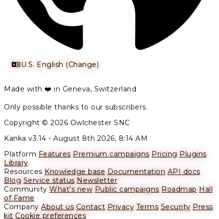
U.S. English (Change)
Made with ❤️ in Geneva, Switzerland
Only possible thanks to our subscribers.
Copyright © 2026 Owlchester SNC
Kanka v3.14 -
August 8th 2026, 8:14 AM
Platform
Features
Premium campaigns
Pricing
Plugins
Library
Resources
Knowledge base
Documentation
API docs
Blog
Service status
Newsletter
Community
What's new
Public campaigns
Roadmap
Hall
of Fame
Company
About us
Contact
Privacy
Terms
Security
Press
kit
Cookie preferences