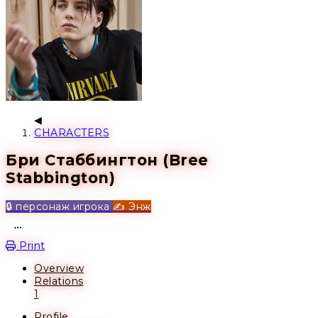
CHARACTERS
Бри Стаббингтон (Bree
Stabbington)
🔒 персонаж игрока
✍️ Энж
Open action menu
Print
Overview
Relations
1
Profile