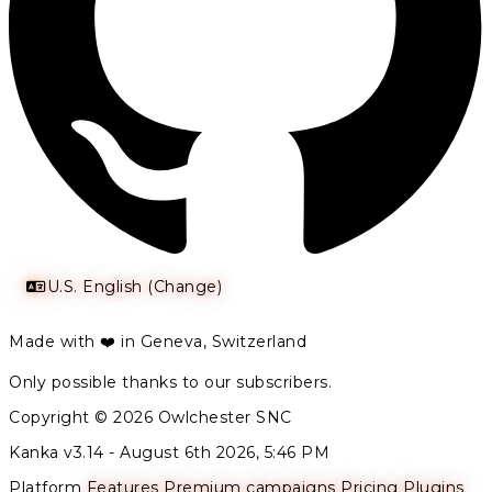
U.S. English (Change)
Made with ❤️ in Geneva, Switzerland
Only possible thanks to our subscribers.
Copyright © 2026 Owlchester SNC
Kanka v3.14 -
August 6th 2026, 5:46 PM
Platform
Features
Premium campaigns
Pricing
Plugins