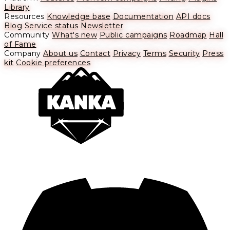
Library
Resources
Knowledge base
Documentation
API docs
Blog
Service status
Newsletter
Community
What's new
Public campaigns
Roadmap
Hall
of Fame
Company
About us
Contact
Privacy
Terms
Security
Press
kit
Cookie preferences