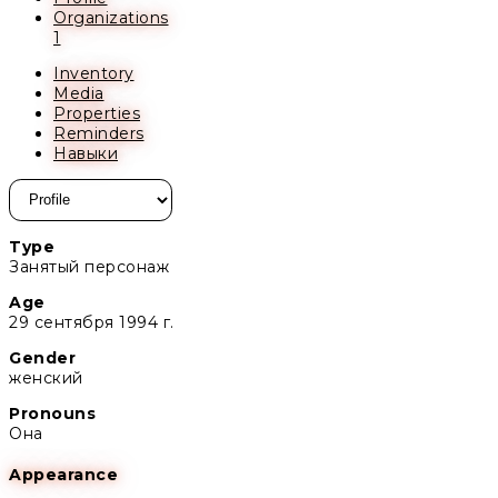
Organizations
1
Inventory
Media
Properties
Reminders
Навыки
Type
Занятый персонаж
Age
29 сентября 1994 г.
Gender
женский
Pronouns
Она
Appearance