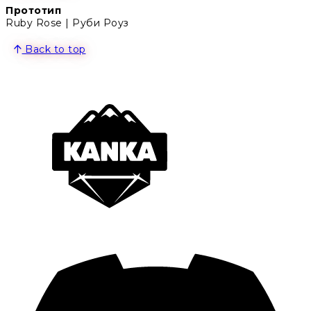
Прототип
Ruby Rose | Руби Роуз
Back to top