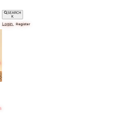
SEARCH
K
Login
Register
е
s