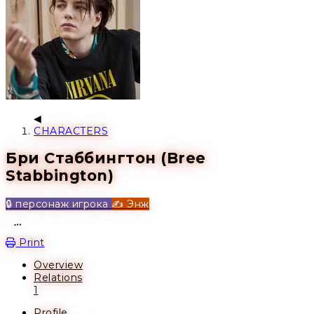
CHARACTERS
Бри Стаббингтон (Bree
Stabbington)
🔒 персонаж игрока
✍️ Энж
Open action menu
Print
Overview
Relations
1
Profile