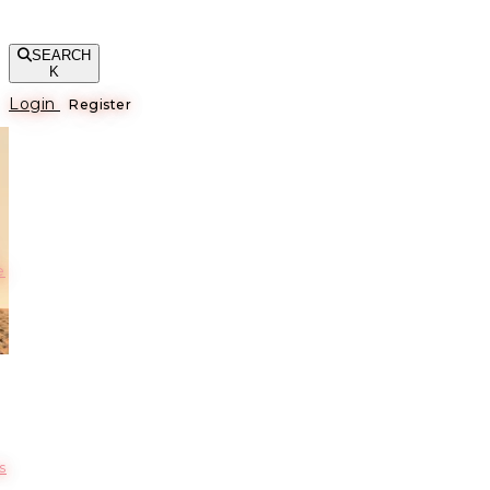
SEARCH
K
Login
Register
е
s