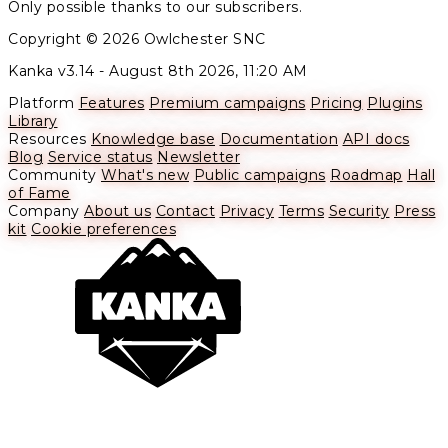
Only possible thanks to our subscribers.
Copyright © 2026 Owlchester SNC
Kanka v3.14 -
August 8th 2026, 11:20 AM
Platform
Features
Premium campaigns
Pricing
Plugins
Library
Resources
Knowledge base
Documentation
API docs
Blog
Service status
Newsletter
Community
What's new
Public campaigns
Roadmap
Hall
of Fame
Company
About us
Contact
Privacy
Terms
Security
Press
kit
Cookie preferences