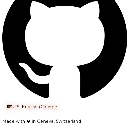
U.S. English (Change)
Made with ❤️ in Geneva, Switzerland