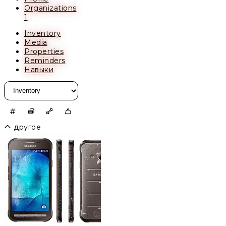
Organizations
1
Inventory
Media
Properties
Reminders
Навыки
другое