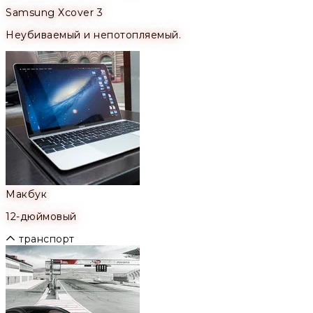
Samsung Xcover 3
Неубиваемый и непотопляемый.
Макбук
12-дюймовый
транспорт