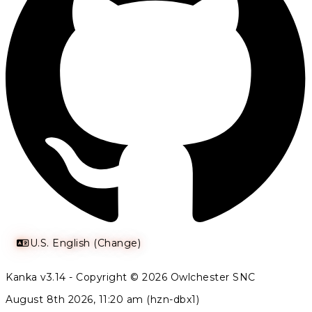
U.S. English (Change)
Kanka v3.14 - Copyright © 2026 Owlchester SNC
August 8th 2026, 11:20 am (hzn-dbx1)