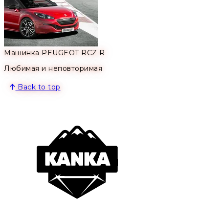
Машинка PEUGEOT RCZ R
Любимая и неповторимая
Back to top