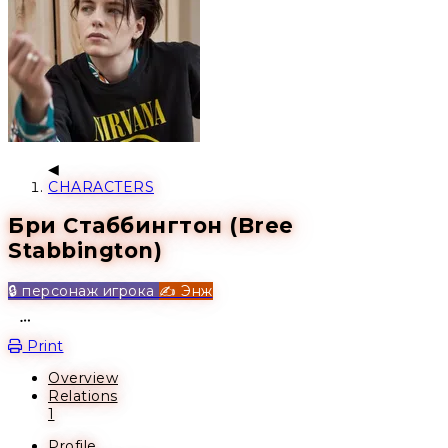
CHARACTERS
Бри Стаббингтон (Bree
Stabbington)
🔒 персонаж игрока
✍️ Энж
Open action menu
Print
Overview
Relations
1
Profile