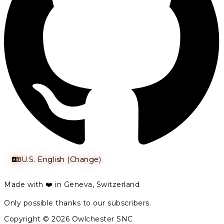
U.S. English (Change)
Made with ❤️ in Geneva, Switzerland
Only possible thanks to our subscribers.
Copyright © 2026 Owlchester SNC