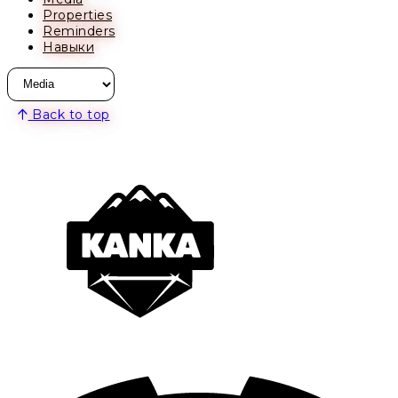
Properties
Reminders
Навыки
Back to top