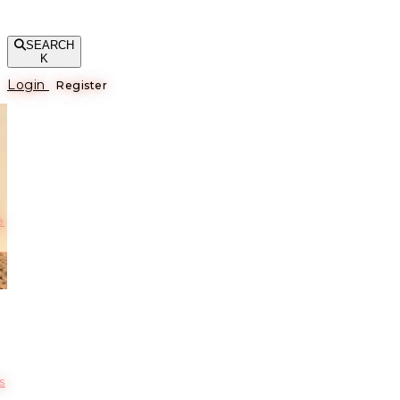
SEARCH
K
Login
Register
е
s