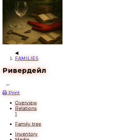
FAMILIES
Ривердейл
Open action menu
Print
Overview
Relations
1
Family tree
Inventory
Media