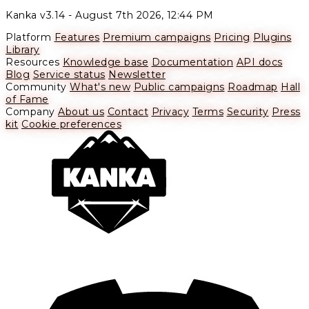
Kanka v3.14 -
August 7th 2026, 12:44 PM
Platform
Features
Premium campaigns
Pricing
Plugins
Library
Resources
Knowledge base
Documentation
API docs
Blog
Service status
Newsletter
Community
What's new
Public campaigns
Roadmap
Hall
of Fame
Company
About us
Contact
Privacy
Terms
Security
Press
kit
Cookie preferences