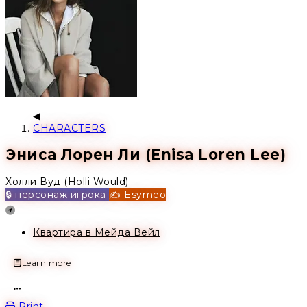
CHARACTERS
Эниса Лорен Ли (Enisa Loren Lee)
Холли Вуд (Holli Would)
🔒 персонаж игрока
✍️ Esymeo
Location
Квартира в Мейда Вейл
Learn more
Open action menu
Print