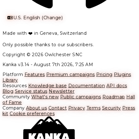
U.S. English (Change)
Made with ❤️ in Geneva, Switzerland
Only possible thanks to our subscribers.
Copyright © 2026 Owlchester SNC
Kanka v3.14 -
August 7th 2026, 7:25 AM
Platform
Features
Premium campaigns
Pricing
Plugins
Library
Resources
Knowledge base
Documentation
API docs
Blog
Service status
Newsletter
Community
What's new
Public campaigns
Roadmap
Hall
of Fame
Company
About us
Contact
Privacy
Terms
Security
Press
kit
Cookie preferences