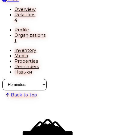
Overview
Relations
4
Profile
Organizations
1
Inventory
Media
Properties
Reminders
Навыки
Back to top