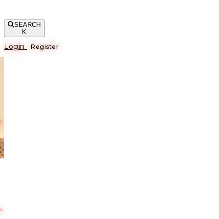
SEARCH
K
Login
Register
е
s