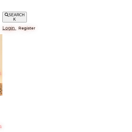
SEARCH
K
Login
Register
е
s