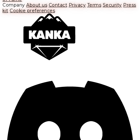
Company
About us
Contact
Privacy
Terms
Security
Press
kit
Cookie preferences