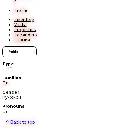
2
Profile
Inventory
Media
Properties
Reminders
Навыки
Type
НПС
Families
Ли
Gender
мужской
Pronouns
Он
Back to top