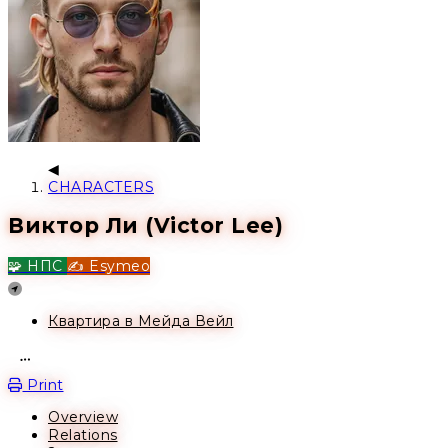
CHARACTERS
Виктор Ли (Victor Lee)
🧩 НПС
✍️ Esymeo
Location
Квартира в Мейда Вейл
Open action menu
Print
Overview
Relations