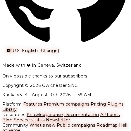
U.S. English (Change)
Made with ❤️ in Geneva, Switzerland
Only possible thanks to our subscribers.
Copyright © 2026 Owlchester SNC
Kanka v3.14 -
August 10th 2026, 11:59 AM
Platform
Features
Premium campaigns
Pricing
Plugins
Library
Resources
Knowledge base
Documentation
API docs
Blog
Service status
Newsletter
Community
What's new
Public campaigns
Roadmap
Hall
of Fame