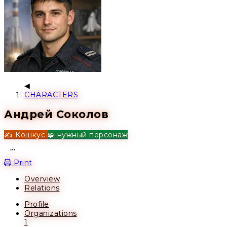
CHARACTERS
Андрей Соколов
✍️ Кошкус
🧩 нужный персонаж
Open action menu
Print
Overview
Relations
Profile
Organizations
1