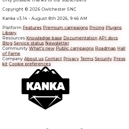
Only possible thanks to our subscribers.
Copyright © 2026 Owlchester SNC
Kanka v3.14 -
August 8th 2026, 9:46 AM
Platform
Features
Premium campaigns
Pricing
Plugins
Library
Resources
Knowledge base
Documentation
API docs
Blog
Service status
Newsletter
Community
What's new
Public campaigns
Roadmap
Hall
of Fame
Company
About us
Contact
Privacy
Terms
Security
Press
kit
Cookie preferences