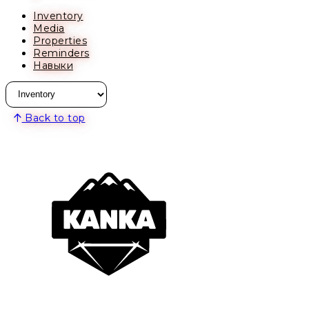
Inventory
Media
Properties
Reminders
Навыки
Back to top