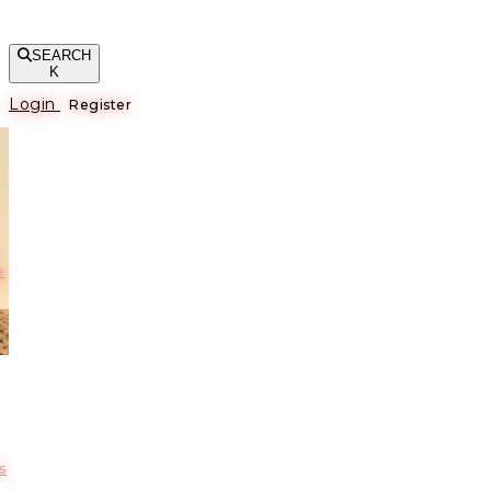
SEARCH
K
Login
Register
е
s