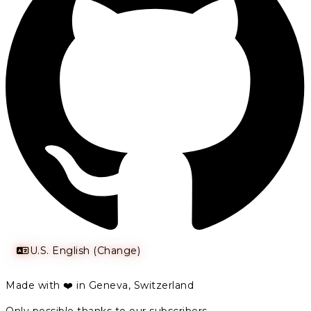
U.S. English (Change)
Made with ❤️ in Geneva, Switzerland