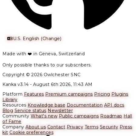
U.S. English (Change)
Made with ❤️ in Geneva, Switzerland
Only possible thanks to our subscribers.
Copyright © 2026 Owlchester SNC
Kanka v3.14 -
August 6th 2026, 11:43 AM
Platform
Features
Premium campaigns
Pricing
Plugins
Library
Resources
Knowledge base
Documentation
API docs
Blog
Service status
Newsletter
Community
What's new
Public campaigns
Roadmap
Hall
of Fame
Company
About us
Contact
Privacy
Terms
Security
Press
kit
Cookie preferences