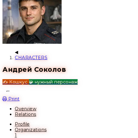
CHARACTERS
Андрей Соколов
✍️ Кошкус
🧩 нужный персонаж
Open action menu
Print
Overview
Relations
Profile
Organizations
1