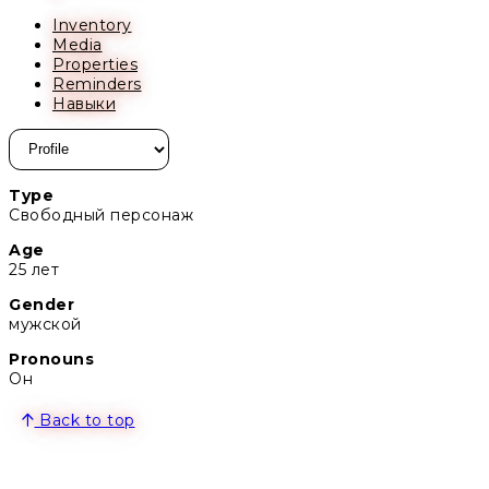
Inventory
Media
Properties
Reminders
Навыки
Type
Свободный персонаж
Age
25 лет
Gender
мужской
Pronouns
Он
Back to top