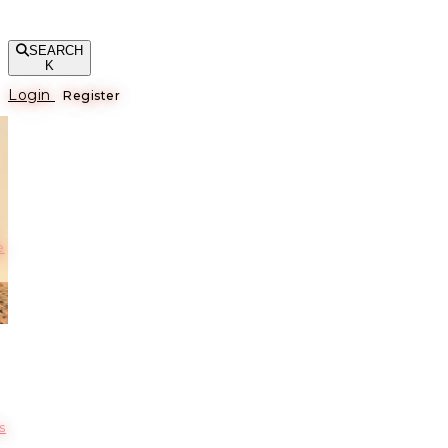
SEARCH
K
Login
Register
е
s