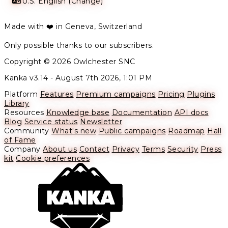
U.S. English (Change)
Made with ❤️ in Geneva, Switzerland
Only possible thanks to our subscribers.
Copyright © 2026 Owlchester SNC
Kanka v3.14 -
August 7th 2026, 1:01 PM
Platform
Features
Premium campaigns
Pricing
Plugins
Library
Resources
Knowledge base
Documentation
API docs
Blog
Service status
Newsletter
Community
What's new
Public campaigns
Roadmap
Hall
of Fame
Company
About us
Contact
Privacy
Terms
Security
Press
kit
Cookie preferences