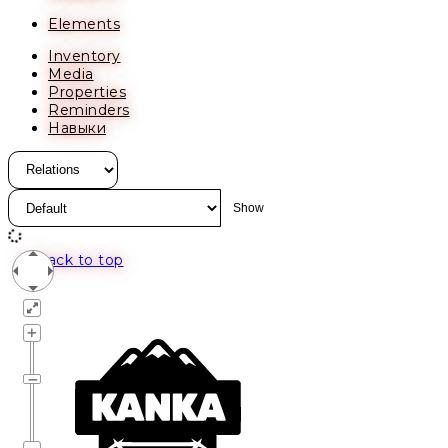
Elements
Inventory
Media
Properties
Reminders
Навыки
Back to top