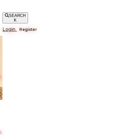
SEARCH
K
Login
Register
е
s