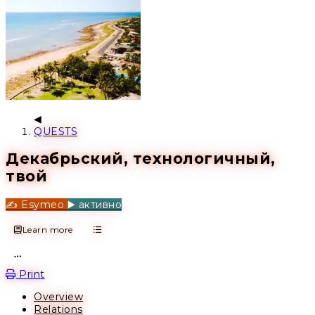
QUESTS
Декабрьский, технологичный,
твой
✍️ Esymeo
▶️ активно
Learn more
Open action menu
Print
Overview
Relations