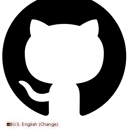
U.S. English (Change)