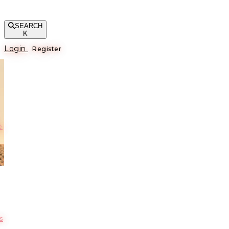
SEARCH
K
Login
Register
е
s