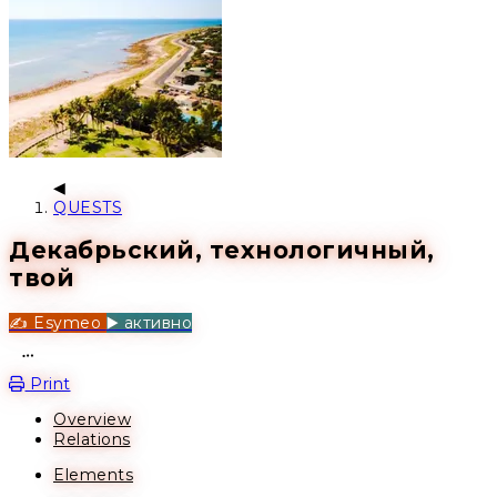
QUESTS
Декабрьский, технологичный,
твой
✍️ Esymeo
▶️ активно
Open action menu
Print
Overview
Relations
Elements