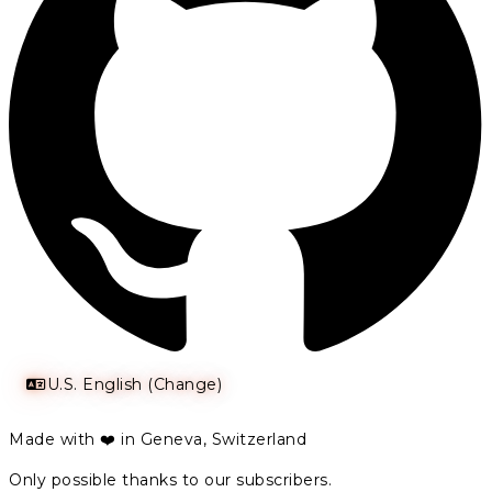
U.S. English (Change)
Made with ❤️ in Geneva, Switzerland
Only possible thanks to our subscribers.