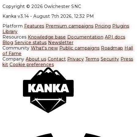
Copyright © 2026 Owlchester SNC
Kanka v3.14 -
August 7th 2026, 12:32 PM
Platform
Features
Premium campaigns
Pricing
Plugins
Library
Resources
Knowledge base
Documentation
API docs
Blog
Service status
Newsletter
Community
What's new
Public campaigns
Roadmap
Hall
of Fame
Company
About us
Contact
Privacy
Terms
Security
Press
kit
Cookie preferences