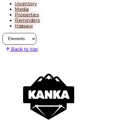
Inventory
Media
Properties
Reminders
Навыки
Back to top