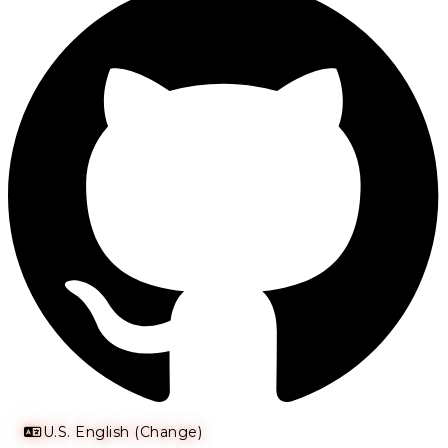
U.S. English (Change)