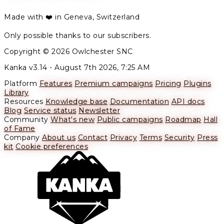
Made with ❤️ in Geneva, Switzerland
Only possible thanks to our subscribers.
Copyright © 2026 Owlchester SNC
Kanka v3.14 -
August 7th 2026, 7:25 AM
Platform
Features
Premium campaigns
Pricing
Plugins
Library
Resources
Knowledge base
Documentation
API docs
Blog
Service status
Newsletter
Community
What's new
Public campaigns
Roadmap
Hall
of Fame
Company
About us
Contact
Privacy
Terms
Security
Press
kit
Cookie preferences