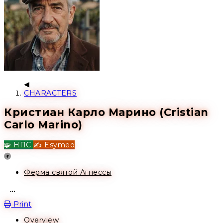
CHARACTERS
Кристиан Карло Марино (Cristian
Carlo Marino)
🧩 НПС
✍️ Esymeo
Location
Ферма святой Агнессы
Open action menu
Print
Overview