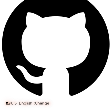
U.S. English (Change)