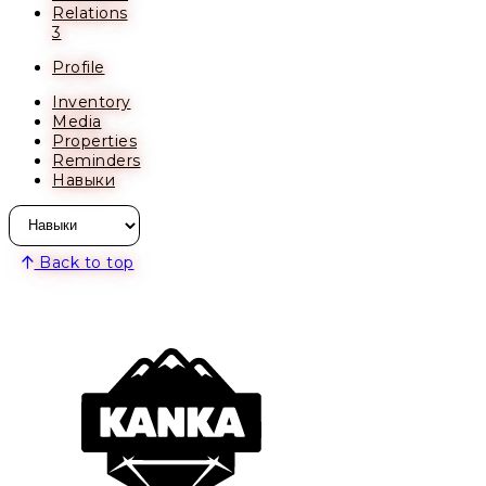
Relations
3
Profile
Inventory
Media
Properties
Reminders
Навыки
Back to top