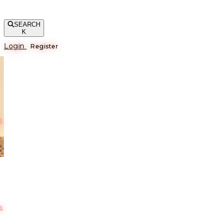
SEARCH
K
Login
Register
е
s