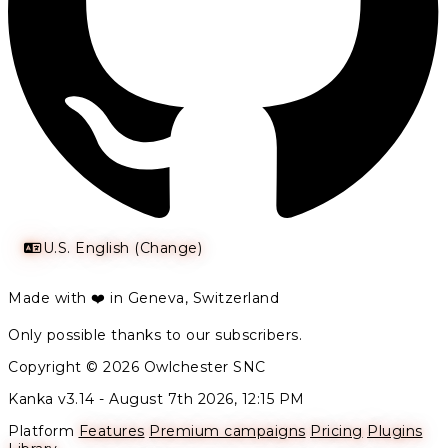
U.S. English (Change)
Made with ❤️ in Geneva, Switzerland
Only possible thanks to our subscribers.
Copyright © 2026 Owlchester SNC
Kanka v3.14 -
August 7th 2026, 12:15 PM
Platform
Features
Premium campaigns
Pricing
Plugins