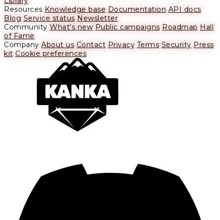
Library
Resources
Knowledge base
Documentation
API docs
Blog
Service status
Newsletter
Community
What's new
Public campaigns
Roadmap
Hall
of Fame
Company
About us
Contact
Privacy
Terms
Security
Press
kit
Cookie preferences