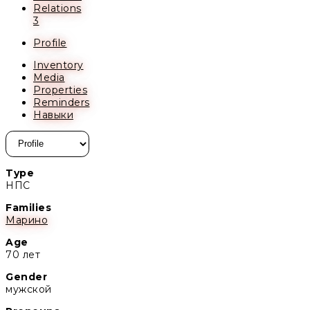
Relations
3
Profile
Inventory
Media
Properties
Reminders
Навыки
Type
НПС
Families
Марино
Age
70 лет
Gender
мужской