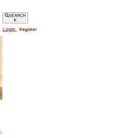
SEARCH
K
Login
Register
е
s