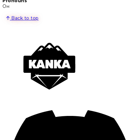
Pronouns
Он
Back to top