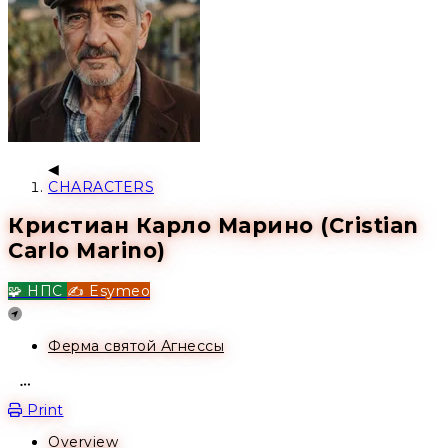
CHARACTERS
Кристиан Карло Марино (Cristian
Carlo Marino)
🧩 НПС
✍️ Esymeo
Location
Ферма святой Агнессы
Open action menu
Print
Overview