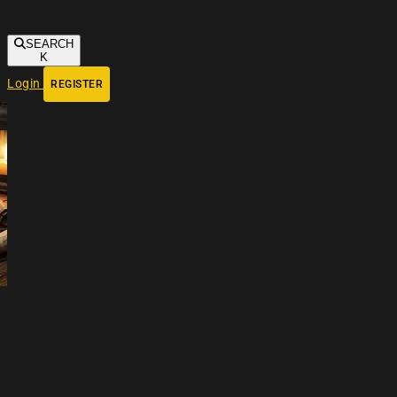
SEARCH
K
Login
REGISTER