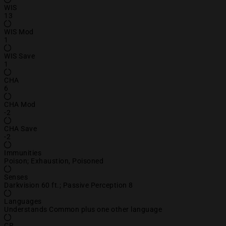
WIS
13
WIS Mod
1
WIS Save
1
CHA
6
CHA Mod
-2
CHA Save
-2
Immunities
Poison; Exhaustion, Poisoned
Senses
Darkvision 60 ft.; Passive Perception 8
Languages
Understands Common plus one other language
CR