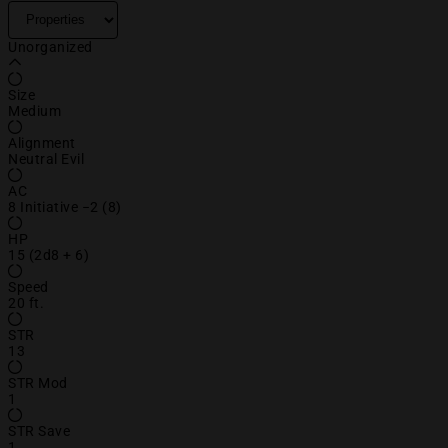
Unorganized
Size
Medium
Alignment
Neutral Evil
AC
8 Initiative −2 (8)
HP
15 (2d8 + 6)
Speed
20 ft.
STR
13
STR Mod
1
STR Save
1