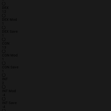
DEX
12
DEX Mod
1
DEX Save
1
CON
13
CON Mod
1
CON Save
1
INT
2
INT Mod
-4
INT Save
-4