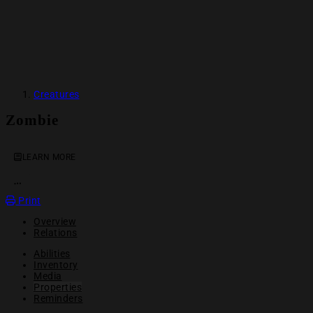
Creatures
Zombie
LEARN MORE
OPEN ACTION MENU
Print
Overview
Relations
Abilities
Inventory
Media
Properties
Reminders