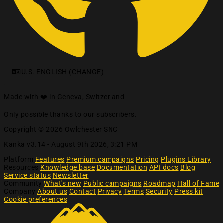
U.S. ENGLISH (CHANGE)
Made with ❤️ in Geneva, Switzerland
Only possible thanks to our subscribers.
Copyright © 2026 Owlchester SNC
Kanka v3.14 -
August 9th 2026, 3:21 PM
Platform
Features
Premium campaigns
Pricing
Plugins Library
Resources
Knowledge base
Documentation
API docs
Blog
Service status
Newsletter
Community
What's new
Public campaigns
Roadmap
Hall of Fame
Company
About us
Contact
Privacy
Terms
Security
Press kit
Cookie preferences