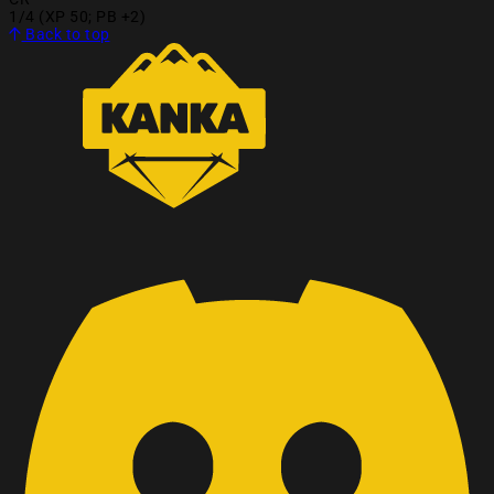
1/4 (XP 50; PB +2)
Back to top