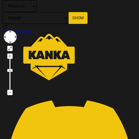
Back to top