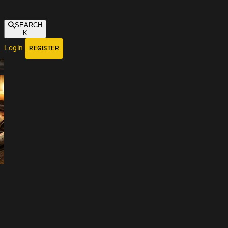
SEARCH
K
Login
REGISTER