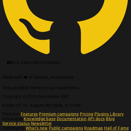
U.S. ENGLISH (CHANGE)
Made with ❤️ in Geneva, Switzerland
Only possible thanks to our subscribers.
Copyright © 2026 Owlchester SNC
Kanka v3.14 -
August 8th 2026, 6:16 PM
Platform
Features
Premium campaigns
Pricing
Plugins Library
Resources
Knowledge base
Documentation
API docs
Blog
Service status
Newsletter
Community
What's new
Public campaigns
Roadmap
Hall of Fame