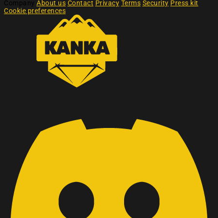
Company
About us
Contact
Privacy
Terms
Security
Press kit
Cookie preferences