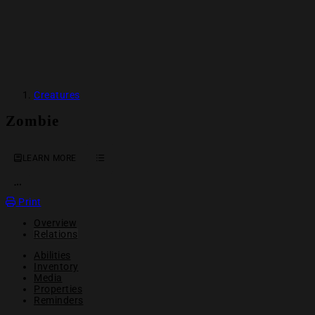
Creatures
Zombie
LEARN MORE
OPEN ACTION MENU
Print
Overview
Relations
Abilities
Inventory
Media
Properties
Reminders